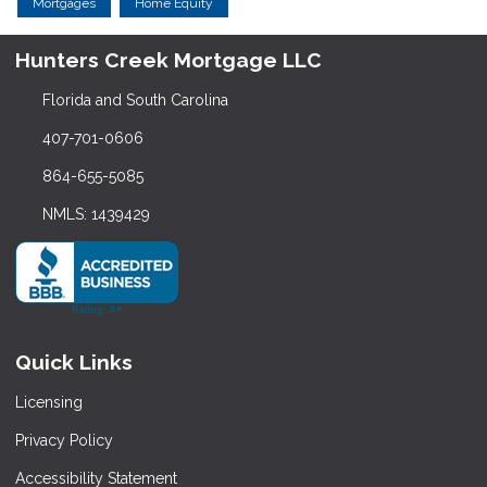
Mortgages
Home Equity
Hunters Creek Mortgage LLC
Florida and South Carolina
407-701-0606
864-655-5085
NMLS: 1439429
Quick Links
Licensing
Privacy Policy
Accessibility Statement