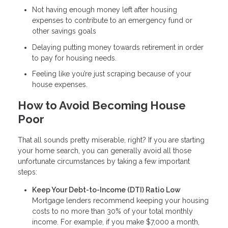
Not having enough money left after housing
expenses to contribute to an emergency fund or
other savings goals
Delaying putting money towards retirement in order
to pay for housing needs.
Feeling like you’re just scraping because of your
house expenses.
How to Avoid Becoming House
Poor
That all sounds pretty miserable, right? If you are starting
your home search, you can generally avoid all those
unfortunate circumstances by taking a few important
steps:
Keep Your Debt-to-Income (DTI) Ratio Low
Mortgage lenders recommend keeping your housing
costs to no more than 30% of your total monthly
income. For example, if you make $7,000 a month,