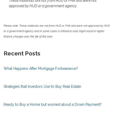
These materials are not from HUD or FHA and were not
approved by HUD or a government agency.
Please note: These materials are not from HUD or FHA and were not approved by HUD
or a government agency and in some cases a refinance loan might result in higher
finance charges over the life of the loan.
Recent Posts
What Happens After Mortgage Forbearance?
Strategies that Investors Use to Buy Real Estate
Ready to Buy a Home but worried about a Down Payment?