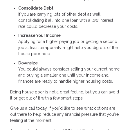
Consolidate Debt
If you are carrying lots of other debt as well,
consolidating it all into one loan with a low interest
rate could decrease your costs.
Increase Your Income
Applying for a higher paying job or getting a second
job at least temporarily might help you dig out of the
house poor hole.
Downsize
You could always consider selling your current home
and buying a smaller one until your income and
finances are ready to handle higher housing costs.
Being house poor is not a great feeling, but you can avoid
it or get out of it with a few smart steps.
Give us a call today, if you'd like to see what options are
out there to help reduce any financial pressure that you're
feeling at the moment.