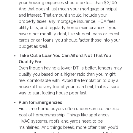
your housing expenses should be less than $2,100.
And that doesn’t just mean your mortgage principal
and interest. That amount should include your
property taxes, any mortgage insurance, HOA fees,
utility bills, and regularly home maintenance. If you
have other monthly debt, like student loans or credit
cards or car loans, you should factor those into your
budget as well.
Take Out a Loan You Can Afford, Not That You
Qualify For
Even though having a lower DTI is better, lenders may
qualify you based on a higher ratio than you might
feel comfortable with. Avoid the temptation to buy a
house at the very top of your loan limit; that is a sure
way to start feeling house poor fast.
Plan for Emergencies
First-time home buyers often underestimate the true
cost of homeownership. Things like appliances,
HVAC systems, roofs, and yards need to be
maintained. And things break, more often than you’d