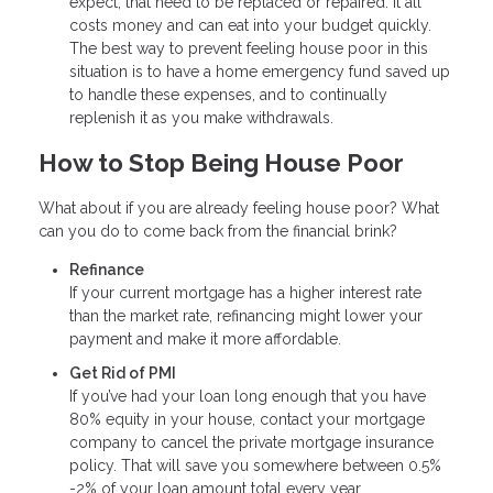
expect, that need to be replaced or repaired. It all
costs money and can eat into your budget quickly.
The best way to prevent feeling house poor in this
situation is to have a home emergency fund saved up
to handle these expenses, and to continually
replenish it as you make withdrawals.
How to Stop Being House Poor
What about if you are already feeling house poor? What
can you do to come back from the financial brink?
Refinance
If your current mortgage has a higher interest rate
than the market rate, refinancing might lower your
payment and make it more affordable.
Get Rid of PMI
If you’ve had your loan long enough that you have
80% equity in your house, contact your mortgage
company to cancel the private mortgage insurance
policy. That will save you somewhere between 0.5%
-2% of your loan amount total every year.