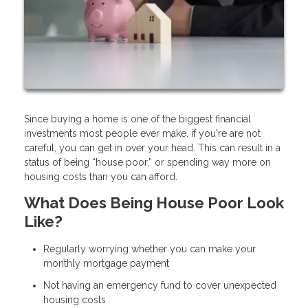
Since buying a home is one of the biggest financial
investments most people ever make, if you're are not
careful, you can get in over your head. This can result in a
status of being “house poor,” or spending way more on
housing costs than you can afford.
What Does Being House Poor Look
Like?
Regularly worrying whether you can make your
monthly mortgage payment
Not having an emergency fund to cover unexpected
housing costs