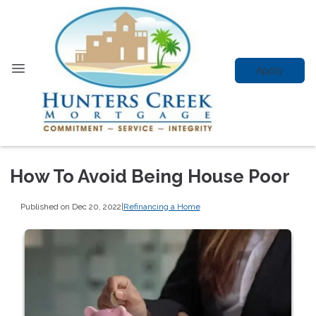
Apply
How To Avoid Being House Poor
Published on Dec 20, 2022
|
Refinancing a Home