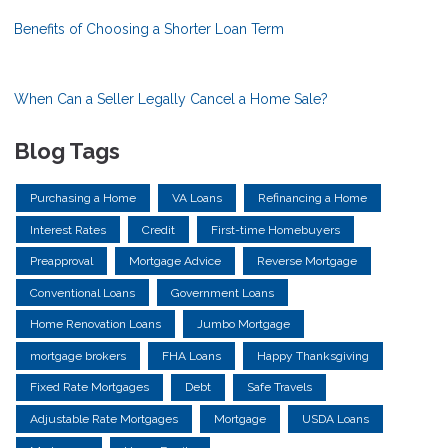
Benefits of Choosing a Shorter Loan Term
When Can a Seller Legally Cancel a Home Sale?
Blog Tags
Purchasing a Home
VA Loans
Refinancing a Home
Interest Rates
Credit
First-time Homebuyers
Preapproval
Mortgage Advice
Reverse Mortgage
Conventional Loans
Government Loans
Home Renovation Loans
Jumbo Mortgage
mortgage brokers
FHA Loans
Happy Thanksgiving
Fixed Rate Mortgages
Debt
Safe Travels
Adjustable Rate Mortgages
Mortgage
USDA Loans