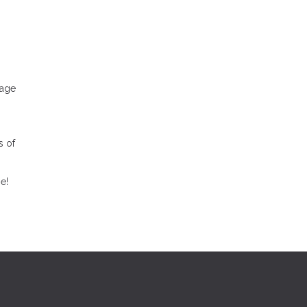
.
gage
s of
e!