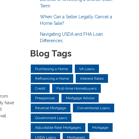
Term
When Can a Seller Legally Cancel a
Home Sale?
Navigating USDA and FHA Loan
Differences
Blog Tags
Purchasing a Home
VA Loans
Refinancing a Home
Interest Rates
Credit
First-time Homebuyers
 from
Preapproval
Mortgage Advice
dy have
Reverse Mortgage
Conventional Loans
d
val
Government Loans
Adjustable Rate Mortgages
Mortgage
USDA Loans
Mortgages