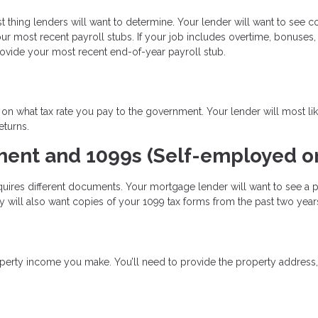
t thing lenders will want to determine. Your lender will want to see c
 most recent payroll stubs. If your job includes overtime, bonuses,
rovide your most recent end-of-year payroll stub.
n what tax rate you pay to the government. Your lender will most li
eturns.
ment and 1099s (Self-employed on
uires different documents. Your mortgage lender will want to see a pr
 will also want copies of your 1099 tax forms from the past two year
perty income you make. You’ll need to provide the property address,