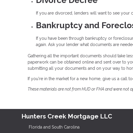
Divorce Decree
If you are divorced, lenders will want to see your
Bankruptcy and Forecl
If you have been through bankruptcy or foreclosur
again. Ask your lender what documents are needed 
Gathering all the important documents should take les
paperwork can be obtained online and sent over to yo
submitting all your documents and on your way to h
If you're in the market for a new home, give us a call
These materials are not from HUD or FHA and were not 
Hunters Creek Mortgage LLC
Florida and South Carolina