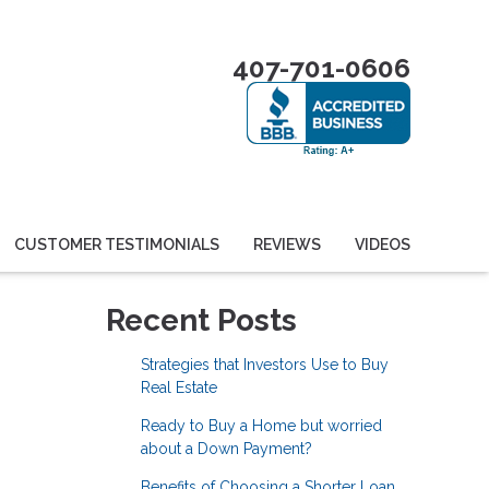
407-701-0606
CUSTOMER TESTIMONIALS
REVIEWS
VIDEOS
Recent Posts
Strategies that Investors Use to Buy
Real Estate
Ready to Buy a Home but worried
about a Down Payment?
Benefits of Choosing a Shorter Loan