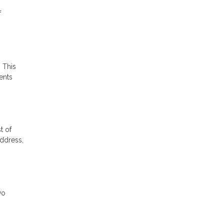
f
 This
ents
t of
address,
wo