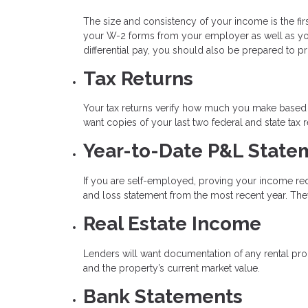
The size and consistency of your income is the firs
your W-2 forms from your employer as well as your
differential pay, you should also be prepared to p
Tax Returns
Your tax returns verify how much you make based o
want copies of your last two federal and state tax r
Year-to-Date P&L State
If you are self-employed, proving your income req
and loss statement from the most recent year. They
Real Estate Income
Lenders will want documentation of any rental pro
and the property’s current market value.
Bank Statements