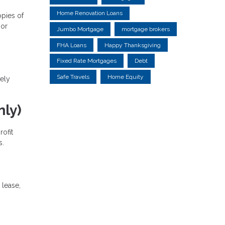
Home Renovation Loans
opies of
 or
Jumbo Mortgage
mortgage brokers
FHA Loans
Happy Thanksgiving
Fixed Rate Mortgages
Debt
Safe Travels
Home Equity
kely
ly)
ofit
s.
 lease,