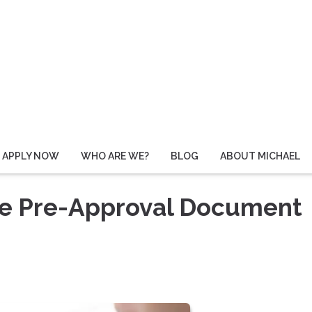
APPLY NOW
WHO ARE WE?
BLOG
ABOUT MICHAEL
ge Pre-Approval Document