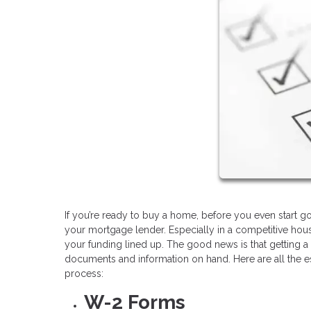
If you’re ready to buy a home, before you even start goi
your mortgage lender. Especially in a competitive hous
your funding lined up. The good news is that getting a 
documents and information on hand. Here are all the 
process:
W-2 Forms