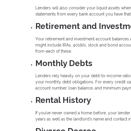
Lenders will also consider your liquid assets wh
statements from every bank account you have that 
Retirement and Investm
Your retirement and investment account balances a
might include IRAs, 401(k)s, stock and bond acco
from each of these.
Monthly Debts
Lenders rely heavily on your debt-to-income ratio to
your monthly debt obligations. For every credit ca
account number, loan balance, and minimum pay
Rental History
If you’ve never owned a home before, your lender 
years as well as the landlord’s name and contact i