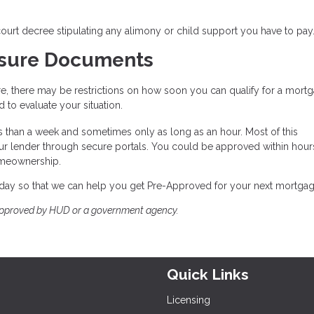
 court decree stipulating any alimony or child support you have to pay
osure Documents
e, there may be restrictions on how soon you can qualify for a mort
to evaluate your situation.
s than a week and sometimes only as long as an hour. Most of this
ur lender through secure portals. You could be approved within hour
omeownership.
 today so that we can help you get Pre-Approved for your next mortgag
approved by HUD or a government agency.
Quick Links
Licensing