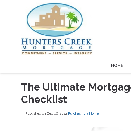
HOME
The Ultimate Mortga
Checklist
Published on Dec 06, 2022
|
Purchasing a Home