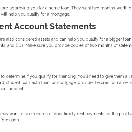
en pre-approving you for a home loan. They want two months’ worth o
will help you qualify for a mortgage.
ent Account Statements
re also considered assets and can help you qualify for a bigger loan.
unts, and CDs. Make sure you provide copies of two months of statem
 determine if you qualify for financing. You’ll need to give them a lis
rd, student loan, auto loan, or mortgage, provide the creditor name, 
ment amount.
may want to see records of your timely rent payments for the past t
nformation.