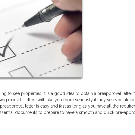
ng to see properties, it is a good idea to obtain a preapproval letter
ing market, sellers will take you more seriously if they see you alrea
preapproval letter is easy and fast as long as you have all the require
essential documents to prepare to have a smooth and quick pre-appro