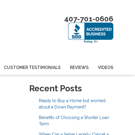
407-701-0606
CUSTOMER TESTIMONIALS
REVIEWS
VIDEOS
Recent Posts
Ready to Buy a Home but worried
about a Down Payment?
Benefits of Choosing a Shorter Loan
Term
When Can a Seller Legally Cancel a