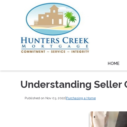
HOME
Understanding Seller
Published on Nov 03, 2022
|
Purchasing a Home