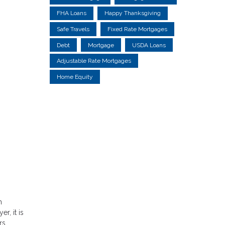
FHA Loans
Happy Thanksgiving
Safe Travels
Fixed Rate Mortgages
Debt
Mortgage
USDA Loans
Adjustable Rate Mortgages
Home Equity
h
r, it is
rs.