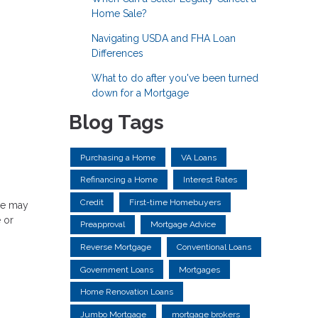
Home Sale?
Navigating USDA and FHA Loan
Differences
What to do after you've been turned
down for a Mortgage
Blog Tags
Purchasing a Home
VA Loans
Refinancing a Home
Interest Rates
Credit
First-time Homebuyers
ere may
 or
Preapproval
Mortgage Advice
Reverse Mortgage
Conventional Loans
Government Loans
Mortgages
Home Renovation Loans
Jumbo Mortgage
mortgage brokers