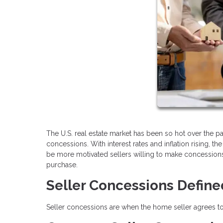
The U.S. real estate market has been so hot over the p
concessions. With interest rates and inflation rising
be more motivated sellers willing to make concessions
purchase.
Seller Concessions Define
Seller concessions are when the home seller agrees to