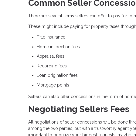
Common Seller Concessio
There are several items sellers can offer to pay for to 
These might include paying for property taxes through
Title insurance
Home inspection fees
Appraisal fees
Recording fees
Loan origination fees
Mortgage points
Sellers can also offer concessions in the form of home 
Negotiating Sellers Fees
All negotiations of seller concessions will be done thr
among the two parties, but with a trustworthy agent you 
important to prioritize your biggest requests, maybe th