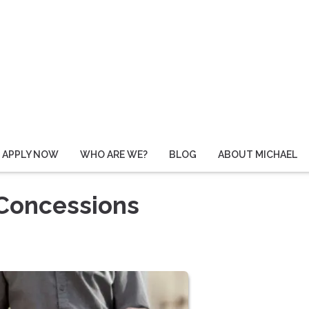
APPLY NOW
WHO ARE WE?
BLOG
ABOUT MICHAEL
 Concessions