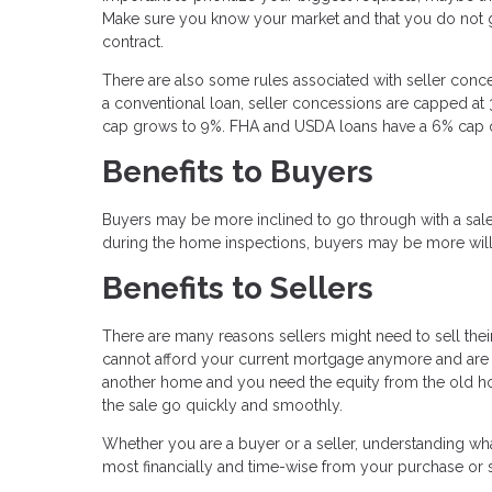
Make sure you know your market and that you do not ge
contract.
There are also some rules associated with seller con
a conventional loan, seller concessions are capped at 
cap grows to 9%. FHA and USDA loans have a 6% cap on
Benefits to Buyers
Buyers may be more inclined to go through with a sale i
during the home inspections, buyers may be more willing t
Benefits to Sellers
There are many reasons sellers might need to sell thei
cannot afford your current mortgage anymore and are t
another home and you need the equity from the old hom
the sale go quickly and smoothly.
Whether you are a buyer or a seller, understanding wh
most financially and time-wise from your purchase or s