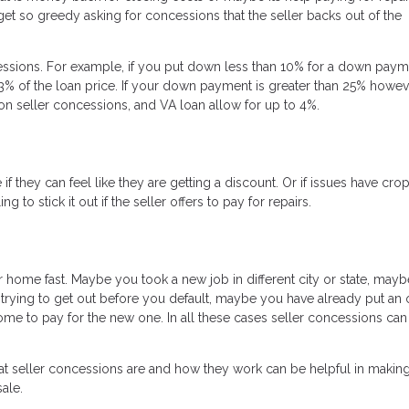
t so greedy asking for concessions that the seller backs out of the
cessions. For example, if you put down less than 10% for a down pay
3% of the loan price. If your down payment is greater than 25% howeve
 seller concessions, and VA loan allow for up to 4%.
f they can feel like they are getting a discount. Or if issues have cr
o stick it out if the seller offers to pay for repairs.
r home fast. Maybe you took a new job in different city or state, may
rying to get out before you default, maybe you have already put an 
e to pay for the new one. In all these cases seller concessions can
at seller concessions are and how they work can be helpful in making
ale.