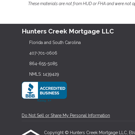
These materials are not from HUD or FHA and were not 
Hunters Creek Mortgage LLC
Florida and South Carolina
407-701-0606
864-655-5085
NMLS: 1439429
Do Not Sell or Share My Personal Information
Copyright © Hunters Creek Mortgage LLC, Etraffi