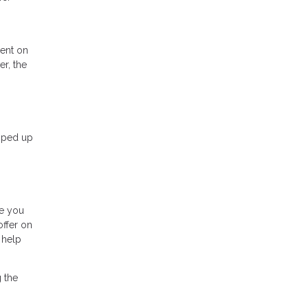
ment on
r, the
opped up
be you
offer on
 help
 the