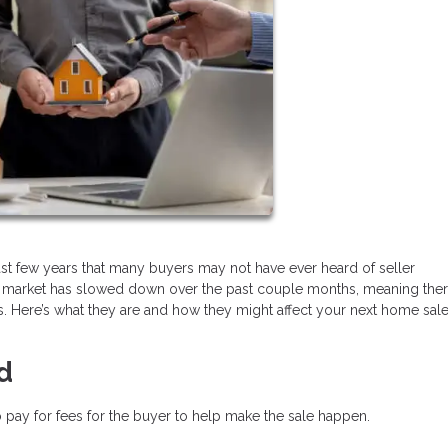
ast few years that many buyers may not have ever heard of seller
, the market has slowed down over the past couple months, meaning th
. Here’s what they are and how they might affect your next home sale
d
 pay for fees for the buyer to help make the sale happen.