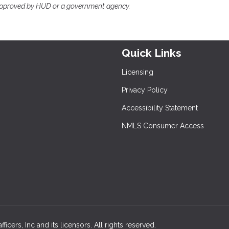
approved by HUD or a government agency.
Quick Links
Licensing
Privacy Policy
Accessibility Statement
NMLS Consumer Access
cers, Inc and its licensors. All rights reserved.