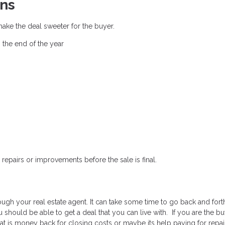
ns
make the deal sweeter for the buyer.
 the end of the year
repairs or improvements before the sale is final.
ough your real estate agent. It can take some time to go back and fort
should be able to get a deal that you can live with. If you are the buye
at is money back for closing costs or maybe its help paying for repai