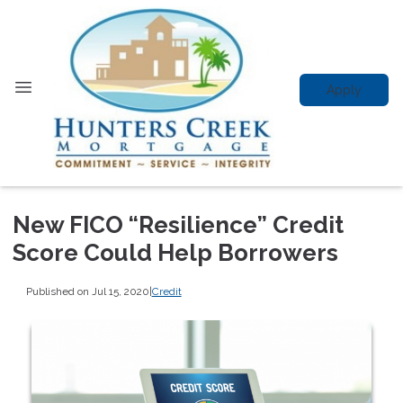
Apply
New FICO “Resilience” Credit
Score Could Help Borrowers
Published on Jul 15, 2020
|
Credit