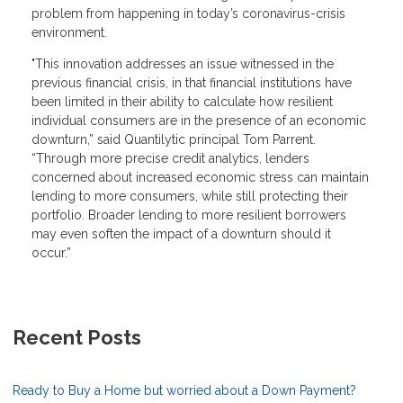
problem from happening in today’s coronavirus-crisis
environment.
"This innovation addresses an issue witnessed in the
previous financial crisis, in that financial institutions have
been limited in their ability to calculate how resilient
individual consumers are in the presence of an economic
downturn,” said Quantilytic principal Tom Parrent.
“Through more precise credit analytics, lenders
concerned about increased economic stress can maintain
lending to more consumers, while still protecting their
portfolio. Broader lending to more resilient borrowers
may even soften the impact of a downturn should it
occur.”
Recent Posts
Ready to Buy a Home but worried about a Down Payment?