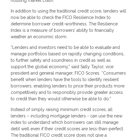
housing market crash.
In addition to using the traditional credit score, lenders will
now be able to check the FICO Resilience Index to
determine borrower credit-worthiness. The Resilience
Index is a measure of borrowers’ ability to financially
weather an economic storm.
“Lenders and investors need to be able to evaluate and
manage portfolios based on rapidly changing conditions,
to further safety and soundness in credit as well as
support the global economy,” said Sally Taylor, vice
president and general manager, FICO Scores. “Consumers
benefit when lenders have the tools to identify resilient
borrowers, enabling lenders to price their products more
competitively and to responsibly provide greater access
to credit than they would otherwise be able to do.”
Instead of simply raising minimum credit scores, all
lenders – including mortgage lenders - can use the new
index to understand which borrowers can still manage
debt well even if their credit scores are less-than-perfect.
The traditional FICO credit score does not give a