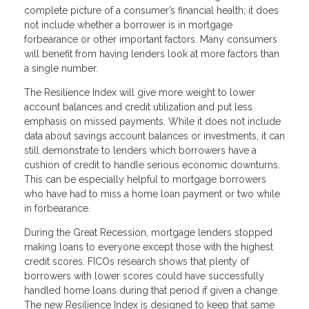
complete picture of a consumer’s financial health; it does
not include whether a borrower is in mortgage
forbearance or other important factors. Many consumers
will benefit from having lenders look at more factors than
a single number.
The Resilience Index will give more weight to lower
account balances and credit utilization and put less
emphasis on missed payments. While it does not include
data about savings account balances or investments, it can
still demonstrate to lenders which borrowers have a
cushion of credit to handle serious economic downturns.
This can be especially helpful to mortgage borrowers
who have had to miss a home loan payment or two while
in forbearance.
During the Great Recession, mortgage lenders stopped
making loans to everyone except those with the highest
credit scores. FICOs research shows that plenty of
borrowers with lower scores could have successfully
handled home loans during that period if given a change.
The new Resilience Index is designed to keep that same