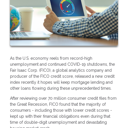
As the U.S. economy reels from record-high
unemployment and continued COVID-19 shutdowns, the
Fair Isaac Corp. (FICO), a global analytics company and
producer of the FICO credit score, released a new credit
index recently it hopes will keep mortgage lending and
other loans flowing during these unprecedented times.
After reviewing over 70 million consumer credit files from
the Great Recession, FICO found that the majority of
consumers - including those with lower credit scores -
kept up with their financial obligations even during that
time of double-digit unemployment and devastating