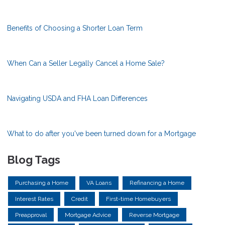
Benefits of Choosing a Shorter Loan Term
When Can a Seller Legally Cancel a Home Sale?
Navigating USDA and FHA Loan Differences
What to do after you've been turned down for a Mortgage
Blog Tags
Purchasing a Home
VA Loans
Refinancing a Home
Interest Rates
Credit
First-time Homebuyers
Preapproval
Mortgage Advice
Reverse Mortgage