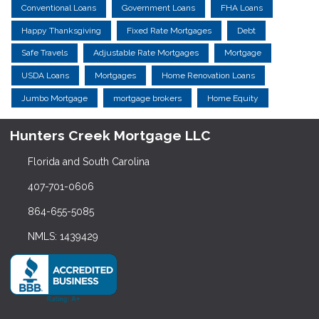
Conventional Loans
Government Loans
FHA Loans
Happy Thanksgiving
Fixed Rate Mortgages
Debt
Safe Travels
Adjustable Rate Mortgages
Mortgage
USDA Loans
Mortgages
Home Renovation Loans
Jumbo Mortgage
mortgage brokers
Home Equity
Hunters Creek Mortgage LLC
Florida and South Carolina
407-701-0606
864-655-5085
NMLS: 1439429