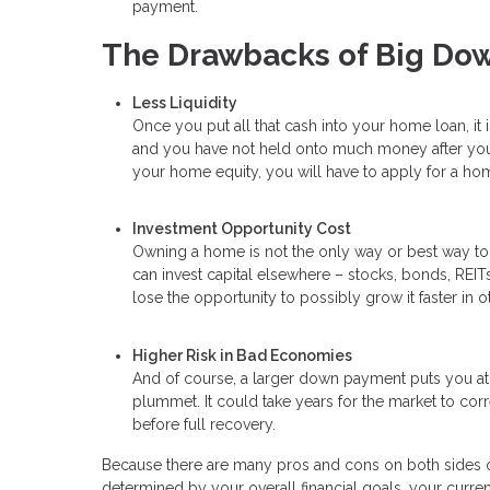
payment.
The Drawbacks of Big Do
Less Liquidity
Once you put all that cash into your home loan, it 
and you have not held onto much money after your
your home equity, you will have to apply for a hom
Investment Opportunity Cost
Owning a home is not the only way or best way t
can invest capital elsewhere – stocks, bonds, REITs,
lose the opportunity to possibly grow it faster in o
Higher Risk in Bad Economies
And of course, a larger down payment puts you at 
plummet. It could take years for the market to corr
before full recovery.
Because there are many pros and cons on both sides of
determined by your overall financial goals, your current