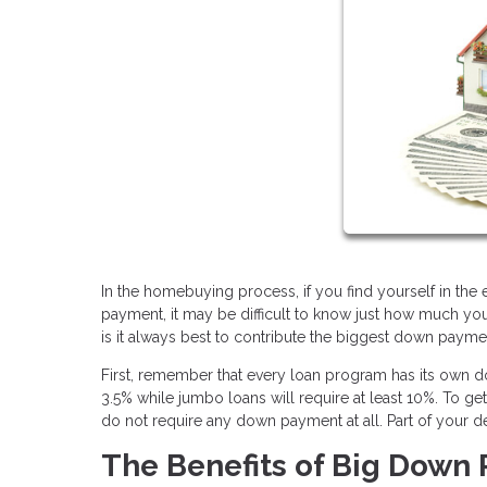
In the homebuying process, if you find yourself in th
payment, it may be difficult to know just how much yo
is it always best to contribute the biggest down paym
First, remember that every loan program has its own
3.5% while jumbo loans will require at least 10%. To g
do not require any down payment at all. Part of your d
The Benefits of Big Down