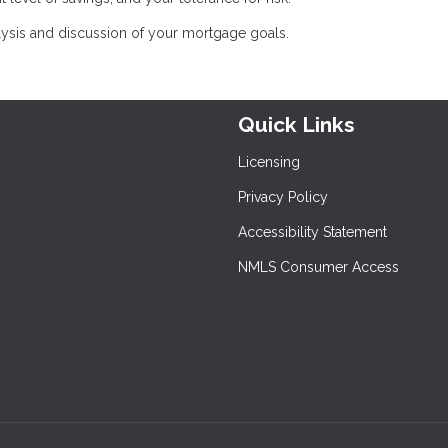
lysis and discussion of your mortgage goals.
Quick Links
Licensing
Privacy Policy
Accessibility Statement
NMLS Consumer Access