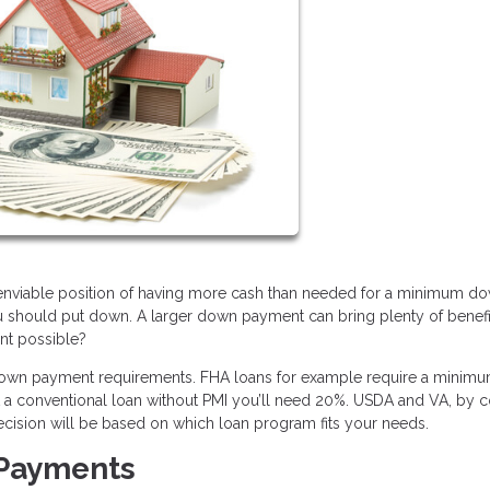
e enviable position of having more cash than needed for a minimum d
u should put down. A larger down payment can bring plenty of benefi
ent possible?
 down payment requirements. FHA loans for example require a minimu
et a conventional loan without PMI you’ll need 20%. USDA and VA, by co
ecision will be based on which loan program fits your needs.
 Payments