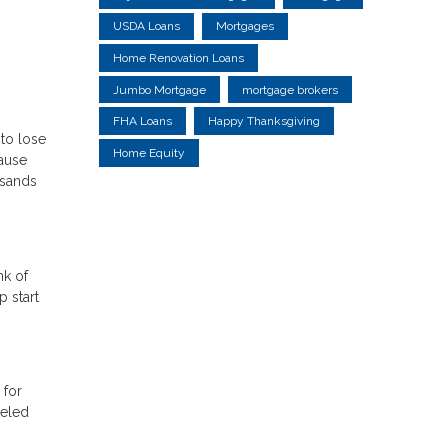
USDA Loans
Mortgages
Home Renovation Loans
Jumbo Mortgage
mortgage brokers
FHA Loans
Happy Thanksgiving
 to lose
Home Equity
cause
usands
nk of
 start
 for
celed