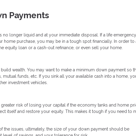
wn Payments
is no longer liquid and at your immediate disposal. If a life emergency
 home purchase, you may be in a tough spot financially. In order to
e equity loan or a cash-out refinance, or even sell your home.
o build wealth. You may want to make a minimum down payment so t
 mutual funds, etc. If you sink all your available cash into a home, you
ther investment vehicles.
greater risk of losing your capital if the economy tanks and home pr
ect itself and restore your equity. This makes it tough if you need to
 the issues, ultimately, the size of your down payment should be
 level of savings, and your tolerance for risk.