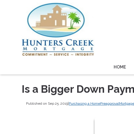
HOME
Is a Bigger Down Paym
Published on Sep 25, 2019
|
Purchasing a Home
Preapproval
Mortgage