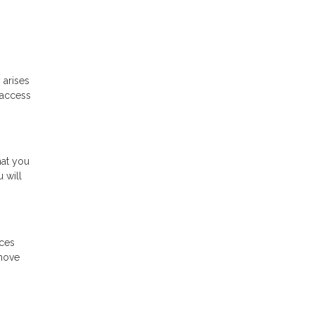
 arises
 access
hat you
 will
ices
 move