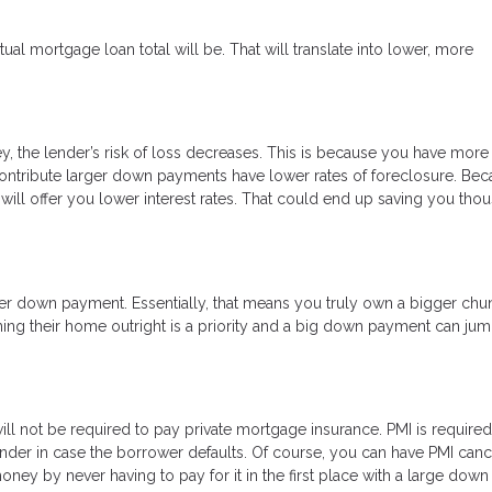
l mortgage loan total will be. That will translate into lower, more
, the lender’s risk of loss decreases. This is because you have more
o contribute larger down payments have lower rates of foreclosure. Be
will offer you lower interest rates. That could end up saving you tho
ger down payment. Essentially, that means you truly own a bigger chu
ing their home outright is a priority and a big down payment can jump
 not be required to pay private mortgage insurance. PMI is required
ender in case the borrower defaults. Of course, you can have PMI can
ey by never having to pay for it in the first place with a large down