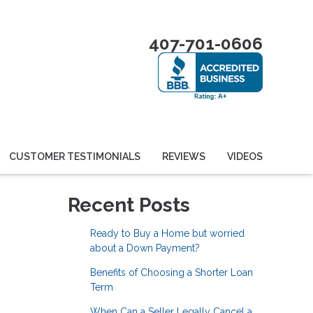
407-701-0606
CUSTOMER TESTIMONIALS
REVIEWS
VIDEOS
Recent Posts
Ready to Buy a Home but worried
about a Down Payment?
Benefits of Choosing a Shorter Loan
Term
When Can a Seller Legally Cancel a