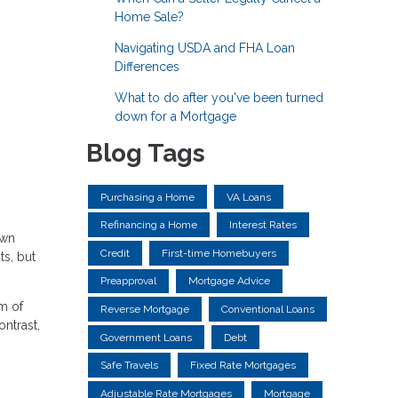
Home Sale?
Navigating USDA and FHA Loan
Differences
What to do after you've been turned
down for a Mortgage
Blog Tags
Purchasing a Home
VA Loans
Refinancing a Home
Interest Rates
own
Credit
First-time Homebuyers
ts, but
Preapproval
Mortgage Advice
m of
Reverse Mortgage
Conventional Loans
ntrast,
Government Loans
Debt
Safe Travels
Fixed Rate Mortgages
Adjustable Rate Mortgages
Mortgage