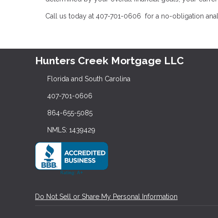
Call us today at 407-701-0606 for a no-obligation ana
Hunters Creek Mortgage LLC
Florida and South Carolina
407-701-0606
864-655-5085
NMLS: 1439429
Do Not Sell or Share My Personal Information