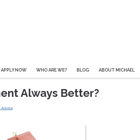
APPLY NOW
WHO ARE WE?
BLOG
ABOUT MICHAEL
ent Always Better?
 Advice