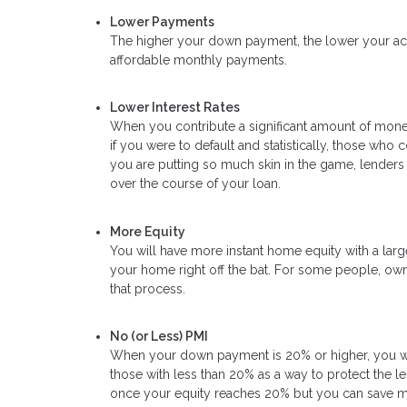
Lower Payments
The higher your down payment, the lower your actua
affordable monthly payments.
Lower Interest Rates
When you contribute a significant amount of money
if you were to default and statistically, those wh
you are putting so much skin in the game, lenders 
over the course of your loan.
More Equity
You will have more instant home equity with a lar
your home right off the bat. For some people, own
that process.
No (or Less) PMI
When your down payment is 20% or higher, you will
those with less than 20% as a way to protect the l
once your equity reaches 20% but you can save mon