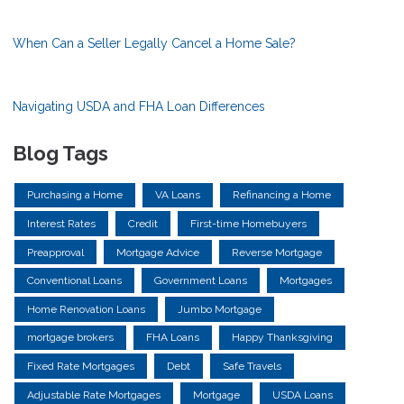
When Can a Seller Legally Cancel a Home Sale?
Navigating USDA and FHA Loan Differences
Blog Tags
Purchasing a Home
VA Loans
Refinancing a Home
Interest Rates
Credit
First-time Homebuyers
Preapproval
Mortgage Advice
Reverse Mortgage
Conventional Loans
Government Loans
Mortgages
Home Renovation Loans
Jumbo Mortgage
mortgage brokers
FHA Loans
Happy Thanksgiving
Fixed Rate Mortgages
Debt
Safe Travels
Adjustable Rate Mortgages
Mortgage
USDA Loans