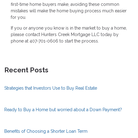
first-time home buyers make, avoiding these common
mistakes will make the home buying process much easier
for you.
If you or anyone you know is in the market to buy a home,
please contact Hunters Creek Mortgage LLC today by
phone at 407-701-0606 to start the process.
Recent Posts
Strategies that Investors Use to Buy Real Estate
Ready to Buy a Home but worried about a Down Payment?
Benefits of Choosing a Shorter Loan Term