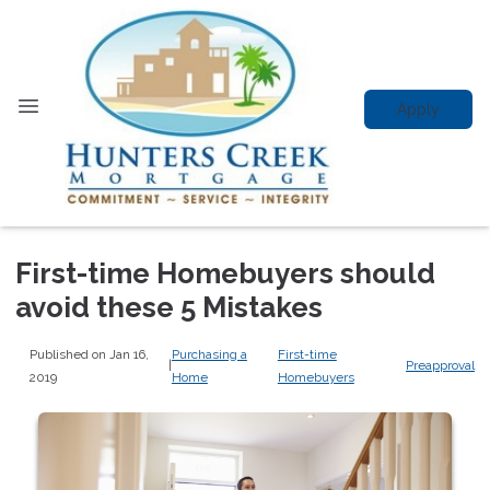
Apply
First-time Homebuyers should
avoid these 5 Mistakes
Published on Jan 16,
Purchasing a
First-time
|
Preapproval
2019
Home
Homebuyers