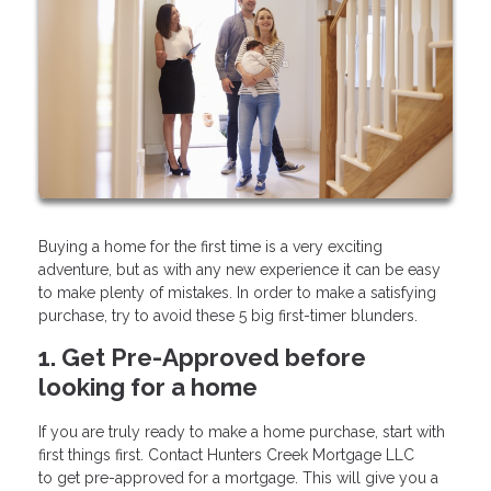
Buying a home for the first time is a very exciting
adventure, but as with any new experience it can be easy
to make plenty of mistakes. In order to make a satisfying
purchase, try to avoid these 5 big first-timer blunders.
1. Get Pre-Approved before
looking for a home
If you are truly ready to make a home purchase, start with
first things first. Contact Hunters Creek Mortgage LLC
to get pre-approved for a mortgage. This will give you a