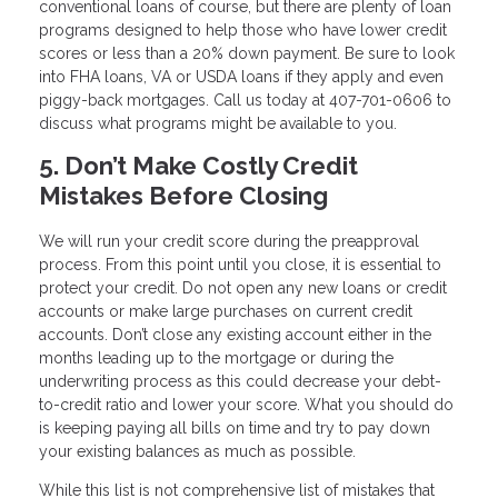
conventional loans of course, but there are plenty of loan
programs designed to help those who have lower credit
scores or less than a 20% down payment. Be sure to look
into FHA loans, VA or USDA loans if they apply and even
piggy-back mortgages. Call us today at 407-701-0606 to
discuss what programs might be available to you.
5. Don’t Make Costly Credit
Mistakes Before Closing
We will run your credit score during the preapproval
process. From this point until you close, it is essential to
protect your credit. Do not open any new loans or credit
accounts or make large purchases on current credit
accounts. Don’t close any existing account either in the
months leading up to the mortgage or during the
underwriting process as this could decrease your debt-
to-credit ratio and lower your score. What you should do
is keeping paying all bills on time and try to pay down
your existing balances as much as possible.
While this list is not comprehensive list of mistakes that