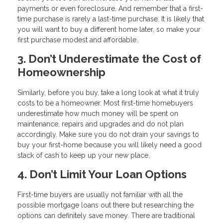
payments or even foreclosure. And remember that a first-
time purchase is rarely a last-time purchase. It is likely that
you will want to buy a different home later, so make your
first purchase modest and affordable.
3. Don’t Underestimate the Cost of
Homeownership
Similarly, before you buy, take a long look at what it truly
costs to be a homeowner. Most first-time homebuyers
underestimate how much money will be spent on
maintenance, repairs and upgrades and do not plan
accordingly. Make sure you do not drain your savings to
buy your first-home because you will likely need a good
stack of cash to keep up your new place.
4. Don’t Limit Your Loan Options
First-time buyers are usually not familiar with all the
possible mortgage loans out there but researching the
options can definitely save money. There are traditional