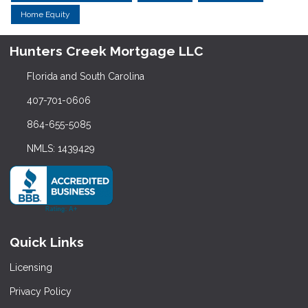
Home Equity
Hunters Creek Mortgage LLC
Florida and South Carolina
407-701-0606
864-655-5085
NMLS: 1439429
Quick Links
Licensing
Privacy Policy