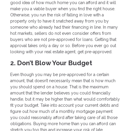
good idea of how much home you can afford and it will
make you a viable buyer when you find the right house.
Otherwise, you run the risk of falling in love with a
property only to have it snatched away from you by
someone who already had their financing in line. In many
hot markets, sellers do not even consider offers from
buyers who are not pre-approved for loans. Getting that
approval takes only a day or so. Before you ever go out
looking with your real estate agent, get pre-approved.
2. Don’t Blow Your Budget
Even though you may be pre-approved for a certain
amount, that doesn’t necessarily mean that is how much
you should spend on a house. That is the maximum
amount that the lender believes you could financially
handle, but it may be higher than what would comfortably
fit your budget. Take into account your current debts and
figure out how much of a monthly mortgage payment
you could reasonably afford after taking care of all those
obligations. Buying more home than you can afford can
stretch you too thin and increase your risk of late