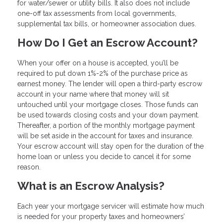
for water/sewer or utility bills. It also does not include
one-off tax assessments from local governments,
supplemental tax bills, or homeowner association dues.
How Do I Get an Escrow Account?
When your offer on a house is accepted, you’ll be
required to put down 1%-2% of the purchase price as
earnest money. The lender will open a third-party escrow
account in your name where that money will sit
untouched until your mortgage closes. Those funds can
be used towards closing costs and your down payment.
Thereafter, a portion of the monthly mortgage payment
will be set aside in the account for taxes and insurance.
Your escrow account will stay open for the duration of the
home loan or unless you decide to cancel it for some
reason.
What is an Escrow Analysis?
Each year your mortgage servicer will estimate how much
is needed for your property taxes and homeowners’