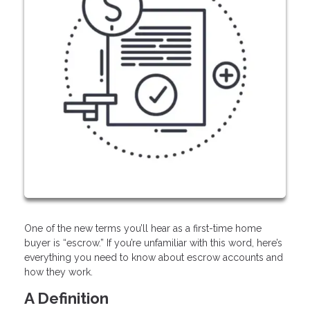
One of the new terms you’ll hear as a first-time home
buyer is “escrow.” If you’re unfamiliar with this word, here’s
everything you need to know about escrow accounts and
how they work.
A Definition