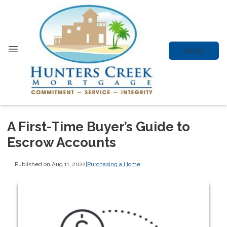
Apply
A First-Time Buyer’s Guide to
Escrow Accounts
Published on Aug 11, 2022
|
Purchasing a Home