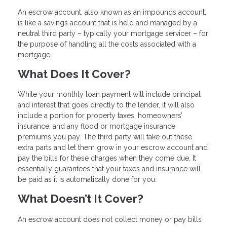
An escrow account, also known as an impounds account,
is like a savings account that is held and managed by a
neutral third party – typically your mortgage servicer – for
the purpose of handling all the costs associated with a
mortgage.
What Does It Cover?
While your monthly loan payment will include principal
and interest that goes directly to the lender, it will also
include a portion for property taxes, homeowners’
insurance, and any flood or mortgage insurance
premiums you pay. The third party will take out these
extra parts and let them grow in your escrow account and
pay the bills for these charges when they come due. It
essentially guarantees that your taxes and insurance will
be paid as it is automatically done for you.
What Doesn’t It Cover?
An escrow account does not collect money or pay bills