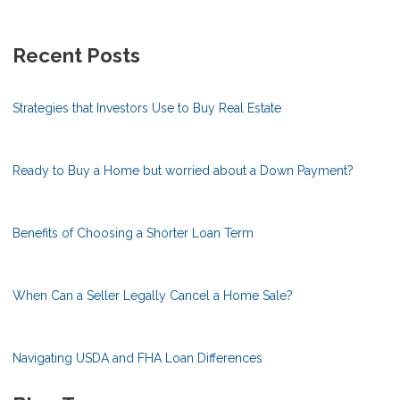
Recent Posts
Strategies that Investors Use to Buy Real Estate
Ready to Buy a Home but worried about a Down Payment?
Benefits of Choosing a Shorter Loan Term
When Can a Seller Legally Cancel a Home Sale?
Navigating USDA and FHA Loan Differences