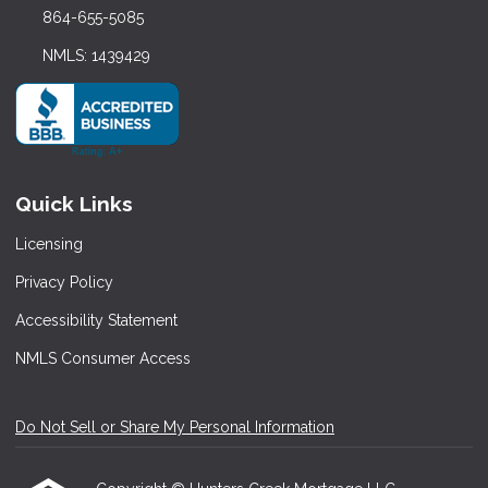
864-655-5085
NMLS: 1439429
Quick Links
Licensing
Privacy Policy
Accessibility Statement
NMLS Consumer Access
Do Not Sell or Share My Personal Information