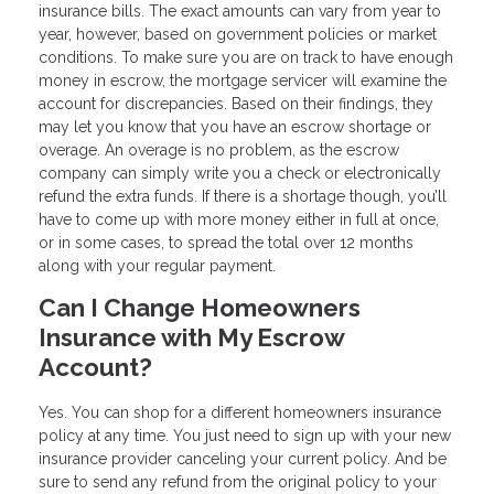
insurance bills. The exact amounts can vary from year to
year, however, based on government policies or market
conditions. To make sure you are on track to have enough
money in escrow, the mortgage servicer will examine the
account for discrepancies. Based on their findings, they
may let you know that you have an escrow shortage or
overage. An overage is no problem, as the escrow
company can simply write you a check or electronically
refund the extra funds. If there is a shortage though, you’ll
have to come up with more money either in full at once,
or in some cases, to spread the total over 12 months
along with your regular payment.
Can I Change Homeowners
Insurance with My Escrow
Account?
Yes. You can shop for a different homeowners insurance
policy at any time. You just need to sign up with your new
insurance provider canceling your current policy. And be
sure to send any refund from the original policy to your