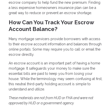
escrow company to help fund the new premium. Finding
a less expensive homeowners insurance plan can be a
great way to reduce or prevent an escrow shortage.
How Can You Track Your Escrow
Account Balance?
Many mortgage servicers provide borrowers with access
to their escrow account information and balances through
online portals. Some may require you to call or email the
escrow directly.
An escrow account is an important part of having a home
mortgage. It safeguards your money to make sure the
essential bills are paid to keep you from losing your
house. While the terminology may seem confusing at first,
this neutral third-party holding account is simple to
understand and utilize.
These materials are not from HUD or FHA and were not
approved by HUD or a government agency.