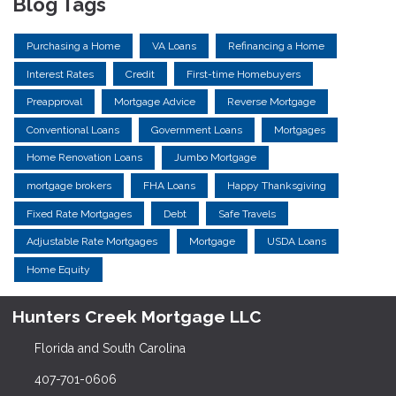
Blog Tags
Purchasing a Home
VA Loans
Refinancing a Home
Interest Rates
Credit
First-time Homebuyers
Preapproval
Mortgage Advice
Reverse Mortgage
Conventional Loans
Government Loans
Mortgages
Home Renovation Loans
Jumbo Mortgage
mortgage brokers
FHA Loans
Happy Thanksgiving
Fixed Rate Mortgages
Debt
Safe Travels
Adjustable Rate Mortgages
Mortgage
USDA Loans
Home Equity
Hunters Creek Mortgage LLC
Florida and South Carolina
407-701-0606