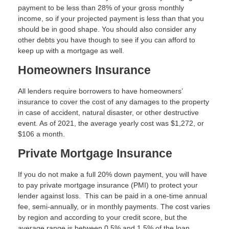
payment to be less than 28% of your gross monthly
income, so if your projected payment is less than that you
should be in good shape. You should also consider any
other debts you have though to see if you can afford to
keep up with a mortgage as well.
Homeowners Insurance
All lenders require borrowers to have homeowners’
insurance to cover the cost of any damages to the property
in case of accident, natural disaster, or other destructive
event. As of 2021, the average yearly cost was $1,272, or
$106 a month.
Private Mortgage Insurance
If you do not make a full 20% down payment, you will have
to pay private mortgage insurance (PMI) to protect your
lender against loss. This can be paid in a one-time annual
fee, semi-annually, or in monthly payments. The cost varies
by region and according to your credit score, but the
average range is between 0.5% and 1.5% of the loan