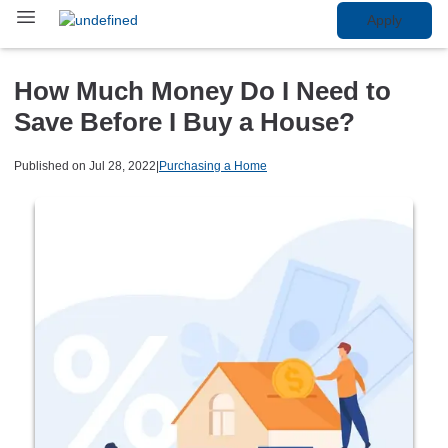
Apply
How Much Money Do I Need to
Save Before I Buy a House?
Published on Jul 28, 2022
|
Purchasing a Home