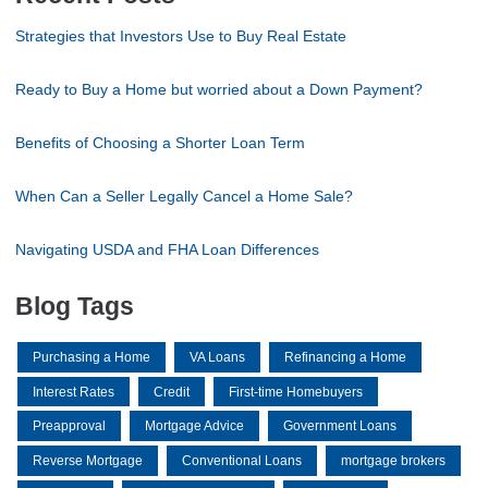
Strategies that Investors Use to Buy Real Estate
Ready to Buy a Home but worried about a Down Payment?
Benefits of Choosing a Shorter Loan Term
When Can a Seller Legally Cancel a Home Sale?
Navigating USDA and FHA Loan Differences
Blog Tags
Purchasing a Home
VA Loans
Refinancing a Home
Interest Rates
Credit
First-time Homebuyers
Preapproval
Mortgage Advice
Government Loans
Reverse Mortgage
Conventional Loans
mortgage brokers