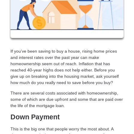
If you’ve been saving to buy a house, rising home prices
and interest rates over the past year can make
homeownership seem out of reach. Inflation that has
reached 40-year highs does not help either. Before you
give up on breaking into the housing market, ask yourself
how much do you really need to save before you buy?
There are several costs associated with homeownership,
some of which are due upfront and some that are paid over
the life of the mortgage loan.
Down Payment
This is the big one that people worry the most about. A