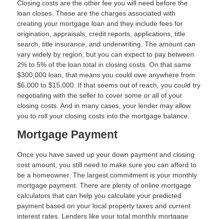
Closing costs are the other fee you will need before the
loan closes. These are the charges associated with
creating your mortgage loan and they include fees for
origination, appraisals, credit reports, applications, title
search, title insurance, and underwriting. The amount can
vary widely by region, but you can expect to pay between
2% to 5% of the loan total in closing costs. On that same
$300,000 loan, that means you could owe anywhere from
$6,000 to $15,000. If that seems out of reach, you could try
negotiating with the seller to cover some or all of your
closing costs. And in many cases, your lender may allow
you to roll your closing costs into the mortgage balance.
Mortgage Payment
Once you have saved up your down payment and closing
cost amount, you still need to make sure you can afford to
be a homeowner. The largest commitment is your monthly
mortgage payment. There are plenty of online mortgage
calculators that can help you calculate your predicted
payment based on your local property taxes and current
interest rates. Lenders like your total monthly mortgage