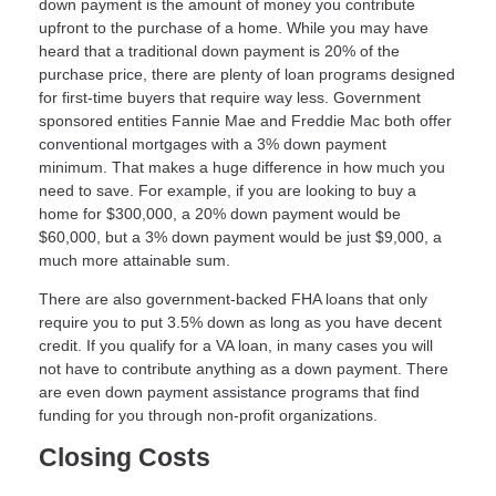
down payment is the amount of money you contribute
upfront to the purchase of a home. While you may have
heard that a traditional down payment is 20% of the
purchase price, there are plenty of loan programs designed
for first-time buyers that require way less. Government
sponsored entities Fannie Mae and Freddie Mac both offer
conventional mortgages with a 3% down payment
minimum. That makes a huge difference in how much you
need to save. For example, if you are looking to buy a
home for $300,000, a 20% down payment would be
$60,000, but a 3% down payment would be just $9,000, a
much more attainable sum.
There are also government-backed FHA loans that only
require you to put 3.5% down as long as you have decent
credit. If you qualify for a VA loan, in many cases you will
not have to contribute anything as a down payment. There
are even down payment assistance programs that find
funding for you through non-profit organizations.
Closing Costs