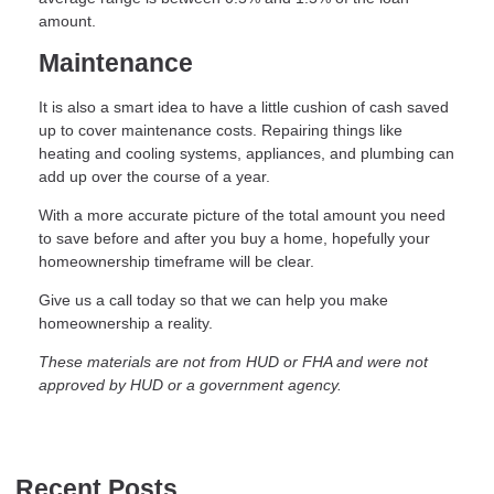
amount.
Maintenance
It is also a smart idea to have a little cushion of cash saved
up to cover maintenance costs. Repairing things like
heating and cooling systems, appliances, and plumbing can
add up over the course of a year.
With a more accurate picture of the total amount you need
to save before and after you buy a home, hopefully your
homeownership timeframe will be clear.
Give us a call today so that we can help you make
homeownership a reality.
These materials are not from HUD or FHA and were not
approved by HUD or a government agency.
Recent Posts