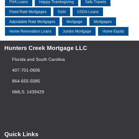
FHA Loans
Happy Thanksgiving
Safe Travels
Fixed Rate Mortgages
Debt
USDA Loans
Adjustable Rate Mortgages
Mortgage
Mortgages
Home Renovation Loans
Jumbo Mortgage
Home Equity
Hunters Creek Mortgage LLC
Florida and South Carolina
407-701-0606
864-655-5085
NMLS: 1439429
Quick Links