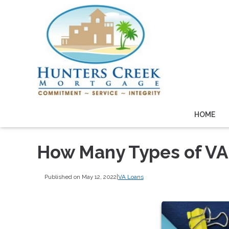
HOME
How Many Types of VA
Published on May 12, 2022
|
VA Loans