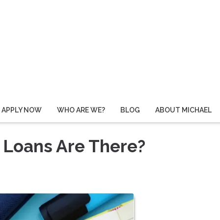
APPLY NOW
WHO ARE WE?
BLOG
ABOUT MICHAEL
 Loans Are There?