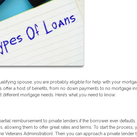
qualifying spouse, you are probably eligible for help with your mortg
ns offer a host of benefits, from no down payments to no mortgage i
fit different mortgage needs. Here’s what you need to know:
rtial reimbursement to private lenders if the borrower ever defaults.
 allowing them to offer great rates and terms. To start the process, y
 the Veterans Administration). Then you can approach a private lender t