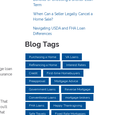
Term
When Can a Seller Legally Cancel a
Home Sale?
Navigating USDA and FHA Loan
Differences
Blog Tags
Purchasing a Home
VA Loans
Refinancing a Home
Interest Rates
age loan
Credit
First-time Homebuyers
nsurance
Preapproval
Mortgage Advice
Government Loans
Reverse Mortgage
Conventional Loans
mortgage brokers
 That
FHA Loans
Happy Thanksgiving
ou’ll
hat
Safe Travels
Fixed Rate Mortgages