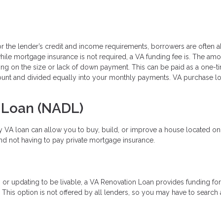
for the lender’s credit and income requirements, borrowers are often a
e mortgage insurance is not required, a VA funding fee is. The amo
ing on the size or lack of down payment. This can be paid as a one-t
mount and divided equally into your monthly payments. VA purchase l
 Loan (NADL)
ty VA loan can allow you to buy, build, or improve a house located on
and not having to pay private mortgage insurance.
or updating to be livable, a VA Renovation Loan provides funding fo
s option is not offered by all lenders, so you may have to search a 