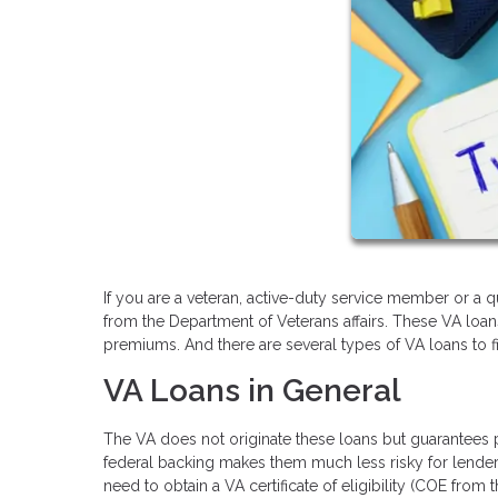
If you are a veteran, active-duty service member or a 
from the Department of Veterans affairs. These VA loa
premiums. And there are several types of VA loans to 
VA Loans in General
The VA does not originate these loans but guarantees pa
federal backing makes them much less risky for lenders,
need to obtain a VA certificate of eligibility (COE from