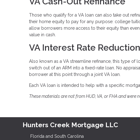
VA Cash-Out Refinance
Those who qualify for a VA loan can also take out refi
their home equity to pay for any purpose: college tuit
allow borrowers more access to their equity than even 
value in cash.
VA Interest Rate Reductio
Also known as a VA streamline refinance, this type of 
switch out of an ARM into a fixed-rate loan. No apprai
borrower at this point through a joint VA loan.
Each VA loan is intended to help with a specific mortgag
These materials are not from HUD, VA, or FHA and were 
Hunters Creek Mortgage LLC
Florida and South Carolina