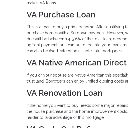
makes VA loans.
VA Purchase Loan
This is a loan to buy a primary home. After qualifying 
purchase homes with a $0 down payment. However, whil
due will be between 1.4-3.6% of the total loan, depend
upfront payment, or it can be rolled into your loan a
can also be fixed-rate or adjustable-rate mortgages.
VA Native American Direct
If you or your spouse are Native American this special
trust land. Borrowers can enjoy limited closing costs 
VA Renovation Loan
If the home you want to buy needs some major repairs 
the house purchase and the home improvement costs. Thi
harder to take advantage of this mortgage.