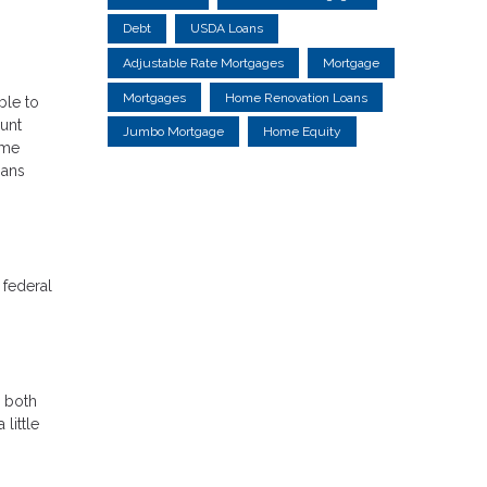
Debt
USDA Loans
Adjustable Rate Mortgages
Mortgage
Mortgages
Home Renovation Loans
ble to
unt
Jumbo Mortgage
Home Equity
ime
oans
 federal
r both
little