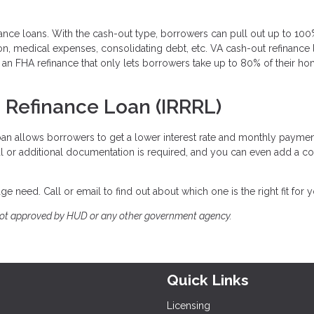
nance loans. With the cash-out type, borrowers can pull out up to 100
ion, medical expenses, consolidating debt, etc. VA cash-out refinance
an FHA refinance that only lets borrowers take up to 80% of their ho
n Refinance Loan (IRRRL)
loan allows borrowers to get a lower interest rate and monthly paymen
sal or additional documentation is required, and you can even add a co
e need. Call or email to find out about which one is the right fit for 
not approved by HUD or any other government agency.
Quick Links
Licensing