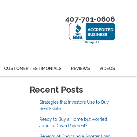
407-701-0606
CUSTOMER TESTIMONIALS
REVIEWS
VIDEOS
Recent Posts
Strategies that Investors Use to Buy
Real Estate
Ready to Buy a Home but worried
about a Down Payment?
Benefits of Choosing a Shorter Loan