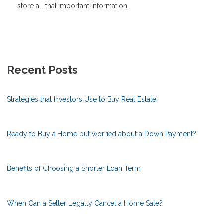
store all that important information.
Recent Posts
Strategies that Investors Use to Buy Real Estate
Ready to Buy a Home but worried about a Down Payment?
Benefits of Choosing a Shorter Loan Term
When Can a Seller Legally Cancel a Home Sale?