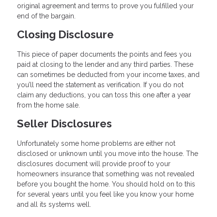
original agreement and terms to prove you fulfilled your
end of the bargain.
Closing Disclosure
This piece of paper documents the points and fees you
paid at closing to the lender and any third parties. These
can sometimes be deducted from your income taxes, and
you’ll need the statement as verification. If you do not
claim any deductions, you can toss this one after a year
from the home sale.
Seller Disclosures
Unfortunately some home problems are either not
disclosed or unknown until you move into the house. The
disclosures document will provide proof to your
homeowners insurance that something was not revealed
before you bought the home. You should hold on to this
for several years until you feel like you know your home
and all its systems well.