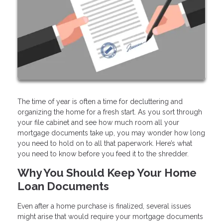
The time of year is often a time for decluttering and
organizing the home for a fresh start. As you sort through
your file cabinet and see how much room all your
mortgage documents take up, you may wonder how long
you need to hold on to all that paperwork. Here’s what
you need to know before you feed it to the shredder.
Why You Should Keep Your Home
Loan Documents
Even after a home purchase is finalized, several issues
might arise that would require your mortgage documents