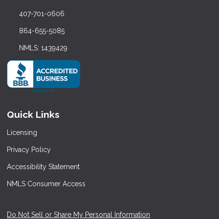
407-701-0606
864-655-5085
NMLS: 1439429
Quick Links
Licensing
Privacy Policy
Accessibility Statement
NMLS Consumer Access
Do Not Sell or Share My Personal Information