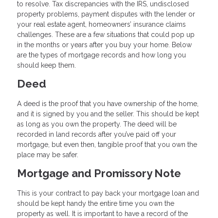
to resolve. Tax discrepancies with the IRS, undisclosed
property problems, payment disputes with the lender or
your real estate agent, homeowners’ insurance claims
challenges. These are a few situations that could pop up
in the months or years after you buy your home. Below
are the types of mortgage records and how long you
should keep them.
Deed
A deed is the proof that you have ownership of the home,
and it is signed by you and the seller. This should be kept
as long as you own the property. The deed will be
recorded in land records after you’ve paid off your
mortgage, but even then, tangible proof that you own the
place may be safer.
Mortgage and Promissory Note
This is your contract to pay back your mortgage loan and
should be kept handy the entire time you own the
property as well. It is important to have a record of the