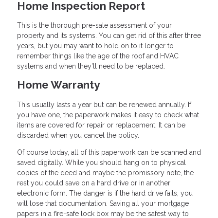
Home Inspection Report
This is the thorough pre-sale assessment of your
property and its systems. You can get rid of this after three
years, but you may want to hold on to it longer to
remember things like the age of the roof and HVAC
systems and when they’ll need to be replaced.
Home Warranty
This usually lasts a year but can be renewed annually. If
you have one, the paperwork makes it easy to check what
items are covered for repair or replacement. It can be
discarded when you cancel the policy.
Of course today, all of this paperwork can be scanned and
saved digitally. While you should hang on to physical
copies of the deed and maybe the promissory note, the
rest you could save on a hard drive or in another
electronic form. The danger is if the hard drive fails, you
will lose that documentation. Saving all your mortgage
papers in a fire-safe lock box may be the safest way to