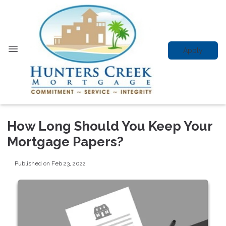
Apply
How Long Should You Keep Your
Mortgage Papers?
Published on Feb 23, 2022