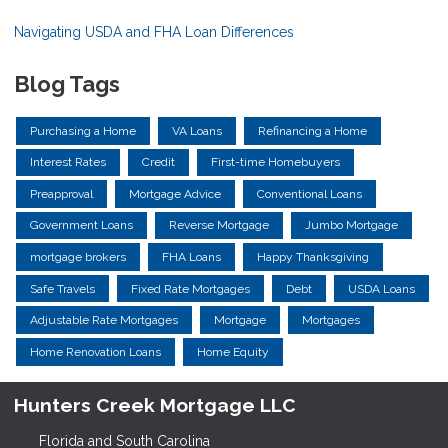
Navigating USDA and FHA Loan Differences
Blog Tags
Purchasing a Home
VA Loans
Refinancing a Home
Interest Rates
Credit
First-time Homebuyers
Preapproval
Mortgage Advice
Conventional Loans
Government Loans
Reverse Mortgage
Jumbo Mortgage
mortgage brokers
FHA Loans
Happy Thanksgiving
Safe Travels
Fixed Rate Mortgages
Debt
USDA Loans
Adjustable Rate Mortgages
Mortgage
Mortgages
Home Renovation Loans
Home Equity
Hunters Creek Mortgage LLC
Florida and South Carolina