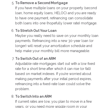
To Remove a Second Mortgage
If you have multiple loans on your property (second
loan, home equity loans, HELOC) and you are ready
to have one payment, refinancing can consolidate
both loans into one (hopefully lower rate) mortgage.
To Stretch Out Your Loan
Maybe you really need to save on your monthly loan
payments. Refinancing into a new 30-year loan (or
longer) will reset your amortization schedule and
help make your monthly bill more manageable.
To Switch Out of an ARM
Adjustable rate mortgages start out with a low fixed
rate for a short time after which it can rise (or fall)
based on market indexes. If you’re worried about
making payments after your initial period expires,
refinancing into a fixed-rate loan could solve the
problem.
To Switch Into an ARM
If current rates are low, you plan to move in a few
years, or you need more wiggle room in your