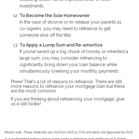
investments.
To Become the Sole Homeowner
In the case of divorce or to release your parents as
co-signers, you may need to refinance to get
someone else off the title.
To Apply a Lump Sum and Re-amortize
If you’ve saved up a big chunk of money or inherited a
large sum, you may consider refinancing to
significantly bring down your loan balance while
simultaneously lowering your monthly payments.
Phew! That's a lot of reasons to refinance. There are still
more reasons to refinance your mortgage loan but these
are the most common.
If you are thinking about refinancing your mortgage, give
us a call today!
Please note: These materials are not from HUD or FHA and were not approved by HUD
or a government agency and in some cases a refinance loan might result in higher