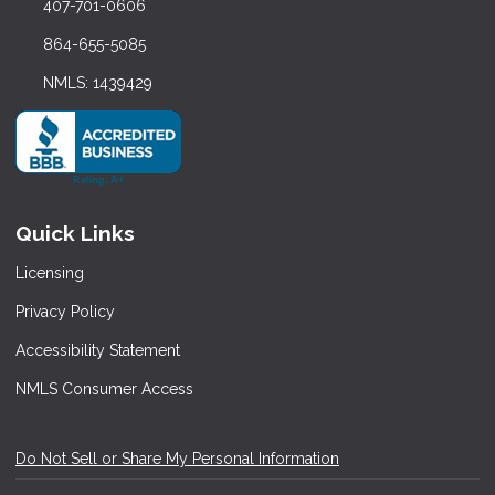
407-701-0606
864-655-5085
NMLS: 1439429
Quick Links
Licensing
Privacy Policy
Accessibility Statement
NMLS Consumer Access
Do Not Sell or Share My Personal Information