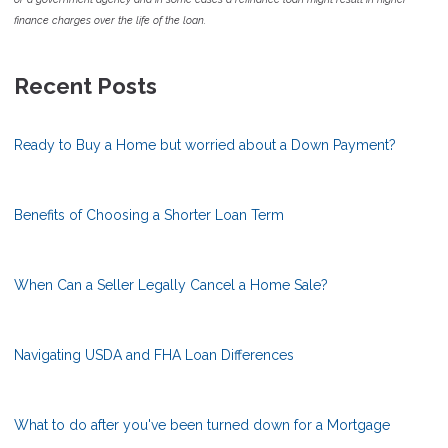
finance charges over the life of the loan.
Recent Posts
Ready to Buy a Home but worried about a Down Payment?
Benefits of Choosing a Shorter Loan Term
When Can a Seller Legally Cancel a Home Sale?
Navigating USDA and FHA Loan Differences
What to do after you've been turned down for a Mortgage