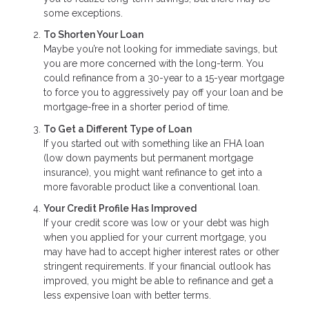
some exceptions.
To Shorten Your Loan
Maybe you’re not looking for immediate savings, but
you are more concerned with the long-term. You
could refinance from a 30-year to a 15-year mortgage
to force you to aggressively pay off your loan and be
mortgage-free in a shorter period of time.
To Get a Different Type of Loan
If you started out with something like an FHA loan
(low down payments but permanent mortgage
insurance), you might want refinance to get into a
more favorable product like a conventional loan.
Your Credit Profile Has Improved
If your credit score was low or your debt was high
when you applied for your current mortgage, you
may have had to accept higher interest rates or other
stringent requirements. If your financial outlook has
improved, you might be able to refinance and get a
less expensive loan with better terms.