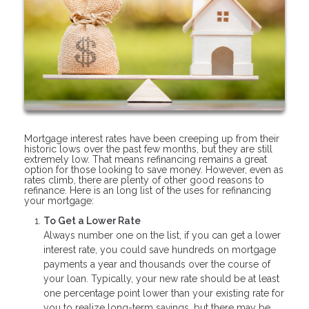
Mortgage interest rates have been creeping up from their
historic lows over the past few months, but they are still
extremely low. That means refinancing remains a great
option for those looking to save money. However, even as
rates climb, there are plenty of other good reasons to
refinance. Here is an long list of the uses for refinancing
your mortgage:
To Get a Lower Rate
Always number one on the list, if you can get a lower
interest rate, you could save hundreds on mortgage
payments a year and thousands over the course of
your loan. Typically, your new rate should be at least
one percentage point lower than your existing rate for
you to realize long-term savings, but there may be