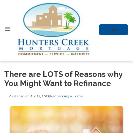
Apply
There are LOTS of Reasons why
You Might Want to Refinance
Published on Apr 21, 2021
|
Refinancing a Home