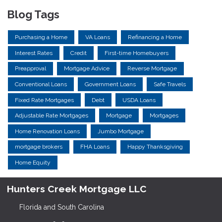
Blog Tags
Purchasing a Home
VA Loans
Refinancing a Home
Interest Rates
Credit
First-time Homebuyers
Preapproval
Mortgage Advice
Reverse Mortgage
Conventional Loans
Government Loans
Safe Travels
Fixed Rate Mortgages
Debt
USDA Loans
Adjustable Rate Mortgages
Mortgage
Mortgages
Home Renovation Loans
Jumbo Mortgage
mortgage brokers
FHA Loans
Happy Thanksgiving
Home Equity
Hunters Creek Mortgage LLC
Florida and South Carolina