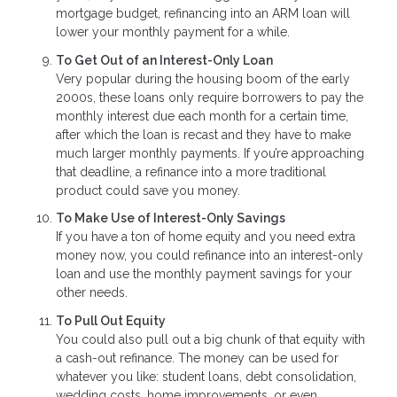
mortgage budget, refinancing into an ARM loan will
lower your monthly payment for a while.
To Get Out of an Interest-Only Loan
Very popular during the housing boom of the early
2000s, these loans only require borrowers to pay the
monthly interest due each month for a certain time,
after which the loan is recast and they have to make
much larger monthly payments. If you’re approaching
that deadline, a refinance into a more traditional
product could save you money.
To Make Use of Interest-Only Savings
If you have a ton of home equity and you need extra
money now, you could refinance into an interest-only
loan and use the monthly payment savings for your
other needs.
To Pull Out Equity
You could also pull out a big chunk of that equity with
a cash-out refinance. The money can be used for
whatever you like: student loans, debt consolidation,
wedding costs, home improvements, or even