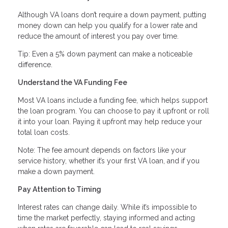
Although VA loans don’t require a down payment, putting
money down can help you qualify for a lower rate and
reduce the amount of interest you pay over time.
Tip: Even a 5% down payment can make a noticeable
difference.
Understand the VA Funding Fee
Most VA loans include a funding fee, which helps support
the loan program. You can choose to pay it upfront or roll
it into your loan. Paying it upfront may help reduce your
total loan costs.
Note: The fee amount depends on factors like your
service history, whether it’s your first VA loan, and if you
make a down payment.
Pay Attention to Timing
Interest rates can change daily. While it’s impossible to
time the market perfectly, staying informed and acting