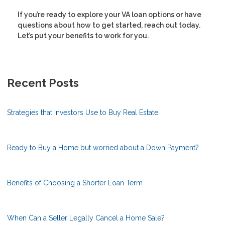
If you’re ready to explore your VA loan options or have
questions about how to get started, reach out today.
Let’s put your benefits to work for you.
Recent Posts
Strategies that Investors Use to Buy Real Estate
Ready to Buy a Home but worried about a Down Payment?
Benefits of Choosing a Shorter Loan Term
When Can a Seller Legally Cancel a Home Sale?