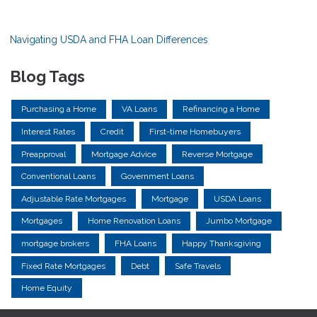
Navigating USDA and FHA Loan Differences
Blog Tags
Purchasing a Home
VA Loans
Refinancing a Home
Interest Rates
Credit
First-time Homebuyers
Preapproval
Mortgage Advice
Reverse Mortgage
Conventional Loans
Government Loans
Adjustable Rate Mortgages
Mortgage
USDA Loans
Mortgages
Home Renovation Loans
Jumbo Mortgage
mortgage brokers
FHA Loans
Happy Thanksgiving
Fixed Rate Mortgages
Debt
Safe Travels
Home Equity