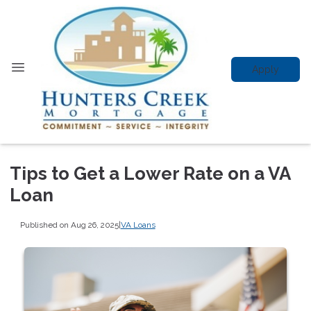
Apply
Tips to Get a Lower Rate on a VA
Loan
Published on Aug 26, 2025
|
VA Loans