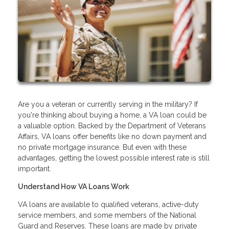
Are you a veteran or currently serving in the military? If
you're thinking about buying a home, a VA loan could be
a valuable option. Backed by the Department of Veterans
Affairs, VA loans offer benefits like no down payment and
no private mortgage insurance. But even with these
advantages, getting the lowest possible interest rate is still
important.
Understand How VA Loans Work
VA loans are available to qualified veterans, active-duty
service members, and some members of the National
Guard and Reserves. These loans are made by private