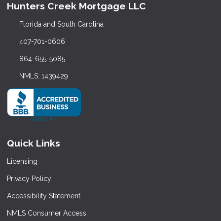
Hunters Creek Mortgage LLC
Florida and South Carolina
407-701-0606
864-655-5085
NMLS: 1439429
Quick Links
Licensing
Privacy Policy
Accessibility Statement
NMLS Consumer Access