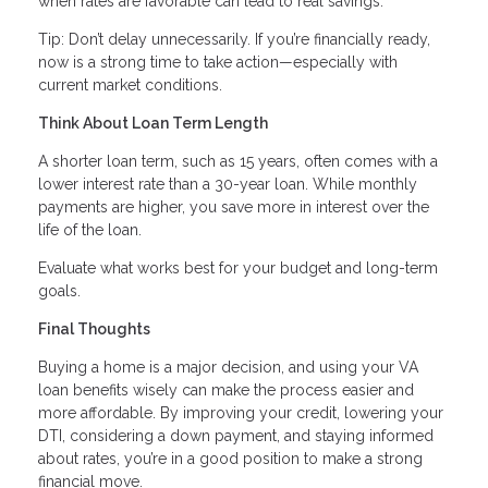
when rates are favorable can lead to real savings.
Tip: Don’t delay unnecessarily. If you’re financially ready,
now is a strong time to take action—especially with
current market conditions.
Think About Loan Term Length
A shorter loan term, such as 15 years, often comes with a
lower interest rate than a 30-year loan. While monthly
payments are higher, you save more in interest over the
life of the loan.
Evaluate what works best for your budget and long-term
goals.
Final Thoughts
Buying a home is a major decision, and using your VA
loan benefits wisely can make the process easier and
more affordable. By improving your credit, lowering your
DTI, considering a down payment, and staying informed
about rates, you’re in a good position to make a strong
financial move.