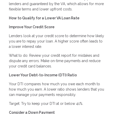
lenders and guaranteed by the VA, which allows for more
flexible terms and lower upfront costs.
How to Qualify for a Lower VA Loan Rate
Improve Your Credit Score
Lenders look at your credit score to determine how likely
you are to repay your loan. A higher score often leads to
a lower interest rate.
What to do: Review your credit report for mistakes and
dispute any errors. Make on-time payments and reduce
your credit card balances.
Lower Your Debt-to-Income (DTI) Ratio
Your DTI compares how much you owe each month to
how much you earn. A lower ratio shows lenders that you
can manage your payments responsibly.
Target: Try to keep your DTI at or below 41%.
Consider a Down Payment