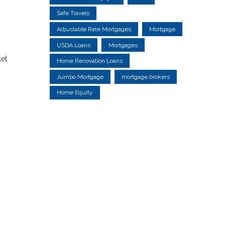
Safe Travels
Adjustable Rate Mortgages
Mortgage
USDA Loans
Mortgages
et.
Home Renovation Loans
Jumbo Mortgage
mortgage brokers
Home Equity