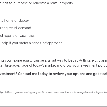
nds to purchase or renovate a rental property.
ily home or duplex.
trong rental demand.
d repairs or vacancies.
 help if you prefer a hands-off approach.
ing your home equity can be a smart way to begin. With careful plann
 can take advantage of today’s market and grow your investment portfo
investment? Contact me today to review your options and get star
by HUD or a government agency and in some cases a refinance loan might result in higher f