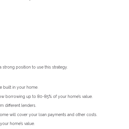
 strong position to use this strategy.
 built in your home.
low borrowing up to 80-85% of your home’s value.
m different lenders.
ome will cover your loan payments and other costs.
your home’s value.