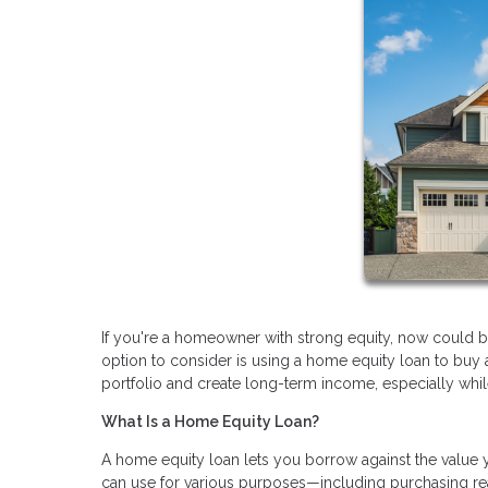
If you're a homeowner with strong equity, now could be 
option to consider is using a home equity loan to buy
portfolio and create long-term income, especially while i
What Is a Home Equity Loan?
A home equity loan lets you borrow against the value 
can use for various purposes—including purchasing real