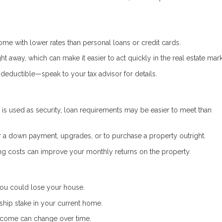
e with lower rates than personal loans or credit cards.
ht away, which can make it easier to act quickly in the real estate mark
deductible—speak to your tax advisor for details.
s used as security, loan requirements may be easier to meet than
a down payment, upgrades, or to purchase a property outright.
g costs can improve your monthly returns on the property.
 you could lose your house.
hip stake in your current home.
income can change over time.