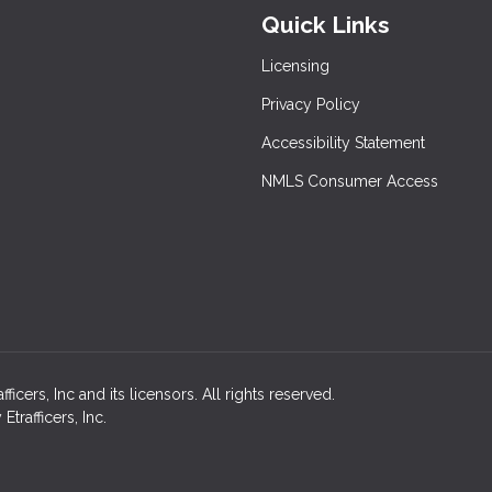
Quick Links
Licensing
Privacy Policy
Accessibility Statement
NMLS Consumer Access
cers, Inc and its licensors. All rights reserved.
rafficers, Inc.