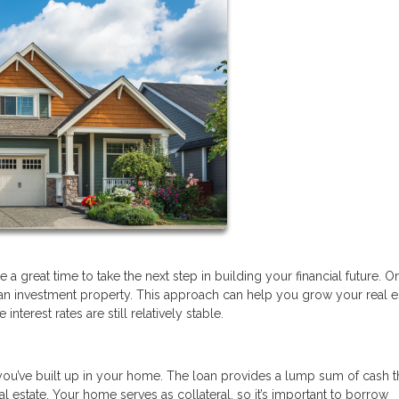
a great time to take the next step in building your financial future. O
 an investment property. This approach can help you grow your real e
nterest rates are still relatively stable.
you’ve built up in your home. The loan provides a lump sum of cash t
 estate. Your home serves as collateral, so it’s important to borrow