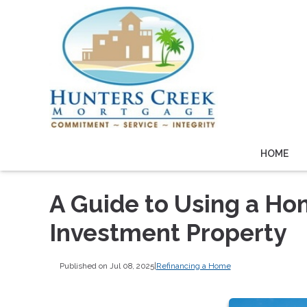
HOME
A Guide to Using a Ho
Investment Property
Published on Jul 08, 2025
|
Refinancing a Home