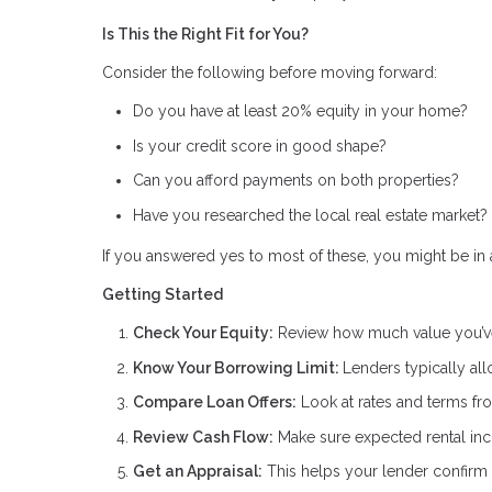
Is This the Right Fit for You?
Consider the following before moving forward:
Do you have at least 20% equity in your home?
Is your credit score in good shape?
Can you afford payments on both properties?
Have you researched the local real estate market?
If you answered yes to most of these, you might be in a
Getting Started
Check Your Equity:
Review how much value you’ve
Know Your Borrowing Limit:
Lenders typically al
Compare Loan Offers:
Look at rates and terms fro
Review Cash Flow:
Make sure expected rental inc
Get an Appraisal:
This helps your lender confirm 