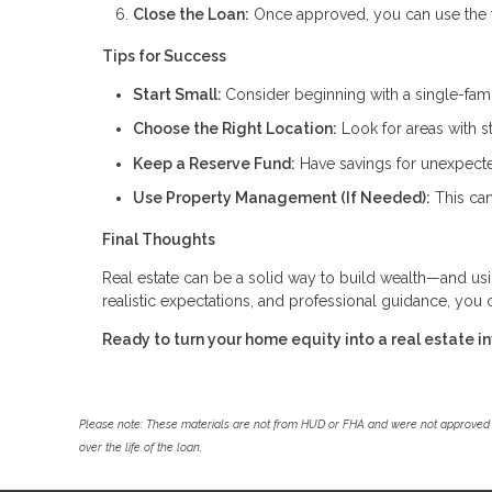
Close the Loan:
Once approved, you can use the fu
Tips for Success
Start Small:
Consider beginning with a single-fam
Choose the Right Location:
Look for areas with s
Keep a Reserve Fund:
Have savings for unexpecte
Use Property Management (If Needed):
This can
Final Thoughts
Real estate can be a solid way to build wealth—and us
realistic expectations, and professional guidance, you
Ready to turn your home equity into a real estate 
Please note: These materials are not from HUD or FHA and were not approved 
over the life of the loan.