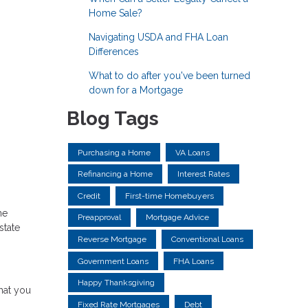
Home Sale?
Navigating USDA and FHA Loan
Differences
What to do after you've been turned
down for a Mortgage
Blog Tags
Purchasing a Home
VA Loans
Refinancing a Home
Interest Rates
Credit
First-time Homebuyers
ne
Preapproval
Mortgage Advice
state
Reverse Mortgage
Conventional Loans
Government Loans
FHA Loans
Happy Thanksgiving
hat you
Fixed Rate Mortgages
Debt