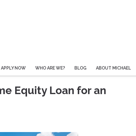
APPLY NOW
WHO ARE WE?
BLOG
ABOUT MICHAEL
me Equity Loan for an