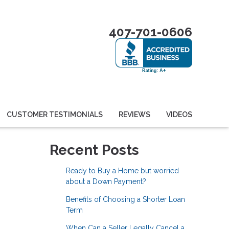
407-701-0606
CUSTOMER TESTIMONIALS
REVIEWS
VIDEOS
Recent Posts
Ready to Buy a Home but worried
about a Down Payment?
Benefits of Choosing a Shorter Loan
Term
When Can a Seller Legally Cancel a