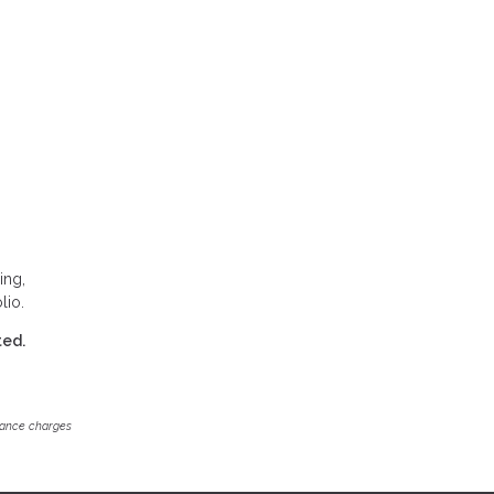
ing,
lio.
ted.
inance charges