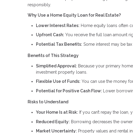
responsibly.
Why Use a Home Equity Loan for Real Estate?
Lower Interest Rates:
Home equity loans often com
Upfront Cash:
You receive the full loan amount rig
Potential Tax Benefits:
Some interest may be tax 
Benefits of This Strategy
Simplified Approval:
Because your primary home i
investment property loans.
Flexible Use of Funds:
You can use the money for 
Potential for Positive Cash Flow:
Lower borrowin
Risks to Understand
Your Home Is at Risk:
If you can’t repay the loan,
Reduced Equity:
Borrowing decreases the owners
Market Uncertainty:
Property values and rental 