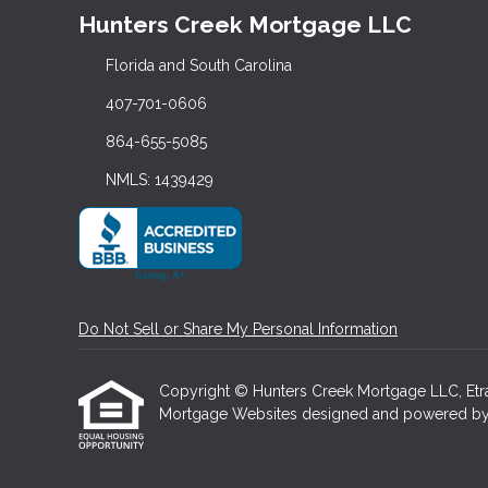
Hunters Creek Mortgage LLC
Florida and South Carolina
407-701-0606
864-655-5085
NMLS: 1439429
Do Not Sell or Share My Personal Information
Copyright © Hunters Creek Mortgage LLC, Etraffi
Mortgage Websites
designed and powered by Et