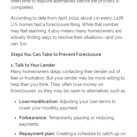
often time to explore alternatives before the process is
completed.
According to data from April 2024, about 1 in every 1,478
U.S. homes had a foreclosure filing. While that number
may feel alarming, it also means many homeowners are
actively finding ways to resolve their situations—and you
can, too.
Steps You Can Take to Prevent Foreclosure
1. Talk to Your Lender
Many homeowners delay contacting their lender out of
fear or frustration. But your lender may be more willing to
help than you think. They often lose money on
foreclosures, so they may be open to alternatives such as:
Loan modification:
Adjusting your loan terms to
lower your monthly payment
Forbearance:
Temporarily pausing or reducing
payments
Repayment plan:
Creating a schedule to catch up on