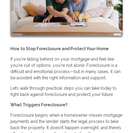
How to Stop Foreclosure and Protect Your Home
If you're falling behind on your mortgage and feel like
you're out of options, you're not alone. Foreclosure is a
difficult and emotional process—but in many cases, it can
be avoided with the right information and support.
Let’s walk through practical steps you can take today to
fight back against foreclosure and protect your future.
What Triggers Foreclosure?
Foreclosure begins when a homeowner misses mortgage
payments and the lender starts the legal process to take
back the property. It doesn’t happen overnight, and there’s