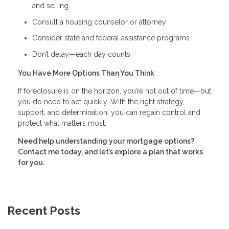
and selling
Consult a housing counselor or attorney
Consider state and federal assistance programs
Don’t delay—each day counts
You Have More Options Than You Think
If foreclosure is on the horizon, you’re not out of time—but
you do need to act quickly. With the right strategy,
support, and determination, you can regain control and
protect what matters most.
Need help understanding your mortgage options?
Contact me today, and let’s explore a plan that works
for you.
Recent Posts