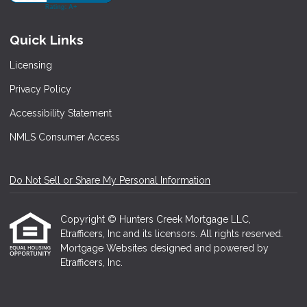
Quick Links
Licensing
Privacy Policy
Accessibility Statement
NMLS Consumer Access
Do Not Sell or Share My Personal Information
Copyright © Hunters Creek Mortgage LLC,
Etrafficers, Inc and its licensors. All rights reserved.
Mortgage Websites
designed and powered by
Etrafficers, Inc.