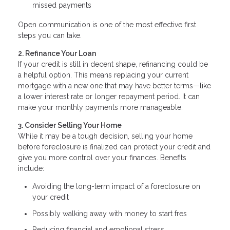
missed payments
Open communication is one of the most effective first
steps you can take.
2. Refinance Your Loan
If your credit is still in decent shape, refinancing could be
a helpful option. This means replacing your current
mortgage with a new one that may have better terms—like
a lower interest rate or longer repayment period. It can
make your monthly payments more manageable.
3. Consider Selling Your Home
While it may be a tough decision, selling your home
before foreclosure is finalized can protect your credit and
give you more control over your finances. Benefits
include:
Avoiding the long-term impact of a foreclosure on
your credit
Possibly walking away with money to start fres
Reducing financial and emotional stress