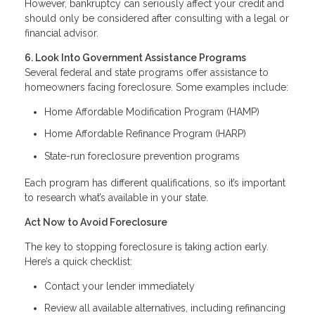
However, bankruptcy can seriously affect your credit and
should only be considered after consulting with a legal or
financial advisor.
6. Look Into Government Assistance Programs
Several federal and state programs offer assistance to
homeowners facing foreclosure. Some examples include:
Home Affordable Modification Program (HAMP)
Home Affordable Refinance Program (HARP)
State-run foreclosure prevention programs
Each program has different qualifications, so it’s important
to research what’s available in your state.
Act Now to Avoid Foreclosure
The key to stopping foreclosure is taking action early.
Here’s a quick checklist:
Contact your lender immediately
Review all available alternatives, including refinancing