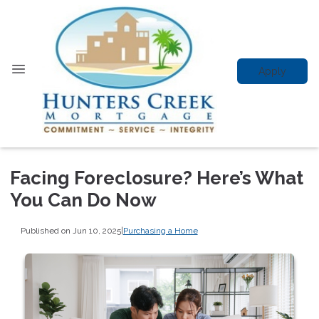
Apply
Facing Foreclosure? Here’s What
You Can Do Now
Published on Jun 10, 2025
|
Purchasing a Home