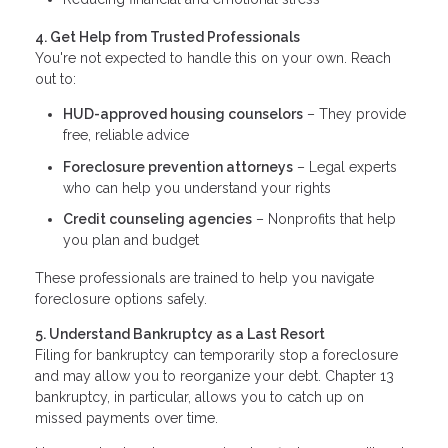
4. Get Help from Trusted Professionals
You're not expected to handle this on your own. Reach
out to:
HUD-approved housing counselors
– They provide
free, reliable advice
Foreclosure prevention attorneys
– Legal experts
who can help you understand your rights
Credit counseling agencies
– Nonprofits that help
you plan and budget
These professionals are trained to help you navigate
foreclosure options safely.
5. Understand Bankruptcy as a Last Resort
Filing for bankruptcy can temporarily stop a foreclosure
and may allow you to reorganize your debt. Chapter 13
bankruptcy, in particular, allows you to catch up on
missed payments over time.