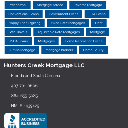
Preapproval
Mortgage Advice
Reverse Mortgage
Conventional Loans
Government Loans
FHA Loans
Happy Thanksgiving
Fixed Rate Mortgages
Debt
Safe Travels
Adjustable Rate Mortgages
Mortgage
USDA Loans
Mortgages
Home Renovation Loans
Jumbo Mortgage
mortgage brokers
Home Equity
Hunters Creek Mortgage LLC
Florida and South Carolina
407-701-0606
864-655-5085
NMLS: 1439429