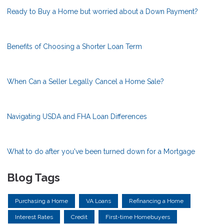
Ready to Buy a Home but worried about a Down Payment?
Benefits of Choosing a Shorter Loan Term
When Can a Seller Legally Cancel a Home Sale?
Navigating USDA and FHA Loan Differences
What to do after you've been turned down for a Mortgage
Blog Tags
Purchasing a Home
VA Loans
Refinancing a Home
Interest Rates
Credit
First-time Homebuyers