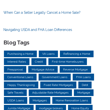
When Can a Seller Legally Cancel a Home Sale?
Navigating USDA and FHA Loan Differences
Blog Tags
Purchasing a Home
VA Loans
Refinancing a Home
Interest Rates
Credit
First-time Homebuyers
Preapproval
Mortgage Advice
Reverse Mortgage
Conventional Loans
Government Loans
FHA Loans
Happy Thanksgiving
Fixed Rate Mortgages
Debt
Safe Travels
Adjustable Rate Mortgages
Mortgage
USDA Loans
Mortgages
Home Renovation Loans
Jumbo Mortgage
mortgage brokers
Home Equity