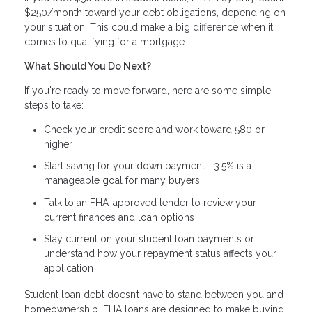
$250/month toward your debt obligations, depending on
your situation. This could make a big difference when it
comes to qualifying for a mortgage.
What Should You Do Next?
If you're ready to move forward, here are some simple
steps to take:
Check your credit score and work toward 580 or
higher
Start saving for your down payment—3.5% is a
manageable goal for many buyers
Talk to an FHA-approved lender to review your
current finances and loan options
Stay current on your student loan payments or
understand how your repayment status affects your
application
Student loan debt doesn’t have to stand between you and
homeownership. FHA loans are designed to make buying