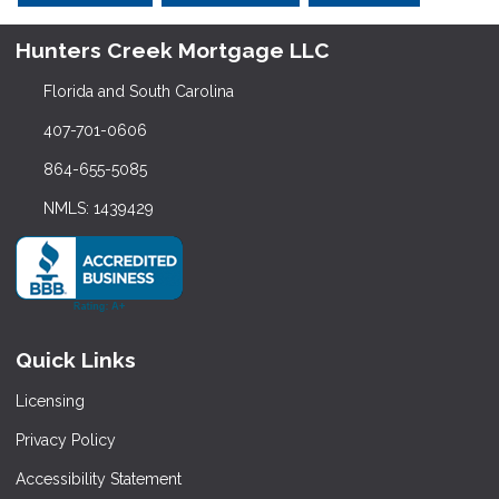
Hunters Creek Mortgage LLC
Florida and South Carolina
407-701-0606
864-655-5085
NMLS: 1439429
Quick Links
Licensing
Privacy Policy
Accessibility Statement