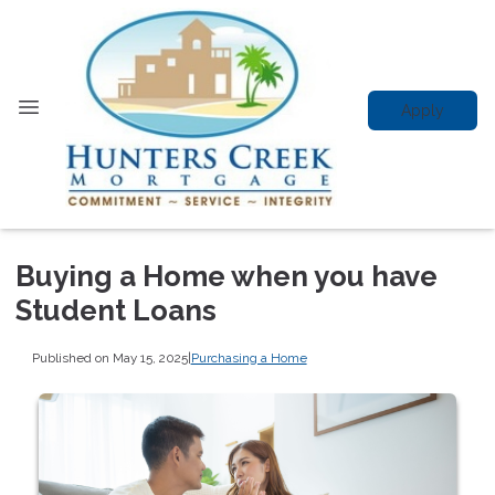
Apply
Buying a Home when you have
Student Loans
Published on May 15, 2025
|
Purchasing a Home