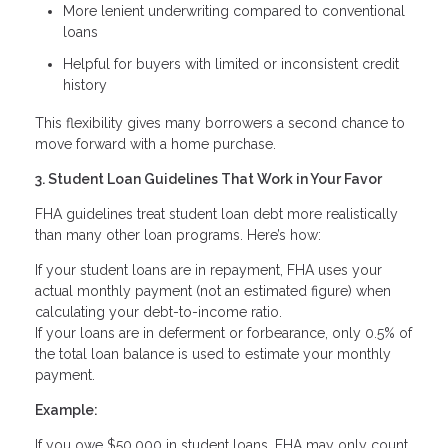
More lenient underwriting compared to conventional
loans
Helpful for buyers with limited or inconsistent credit
history
This flexibility gives many borrowers a second chance to
move forward with a home purchase.
3. Student Loan Guidelines That Work in Your Favor
FHA guidelines treat student loan debt more realistically
than many other loan programs. Here’s how:
If your student loans are in repayment, FHA uses your
actual monthly payment (not an estimated figure) when
calculating your debt-to-income ratio.
If your loans are in deferment or forbearance, only 0.5% of
the total loan balance is used to estimate your monthly
payment.
Example:
If you owe $50,000 in student loans, FHA may only count