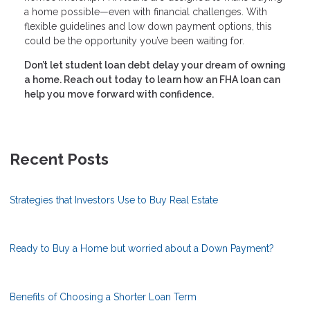
a home possible—even with financial challenges. With
flexible guidelines and low down payment options, this
could be the opportunity you’ve been waiting for.
Don’t let student loan debt delay your dream of owning
a home. Reach out today to learn how an FHA loan can
help you move forward with confidence.
Recent Posts
Strategies that Investors Use to Buy Real Estate
Ready to Buy a Home but worried about a Down Payment?
Benefits of Choosing a Shorter Loan Term