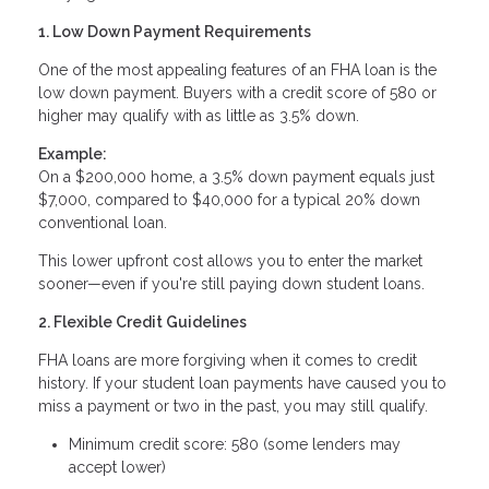
1. Low Down Payment Requirements
One of the most appealing features of an FHA loan is the
low down payment. Buyers with a credit score of 580 or
higher may qualify with as little as 3.5% down.
Example:
On a $200,000 home, a 3.5% down payment equals just
$7,000, compared to $40,000 for a typical 20% down
conventional loan.
This lower upfront cost allows you to enter the market
sooner—even if you're still paying down student loans.
2. Flexible Credit Guidelines
FHA loans are more forgiving when it comes to credit
history. If your student loan payments have caused you to
miss a payment or two in the past, you may still qualify.
Minimum credit score: 580 (some lenders may
accept lower)