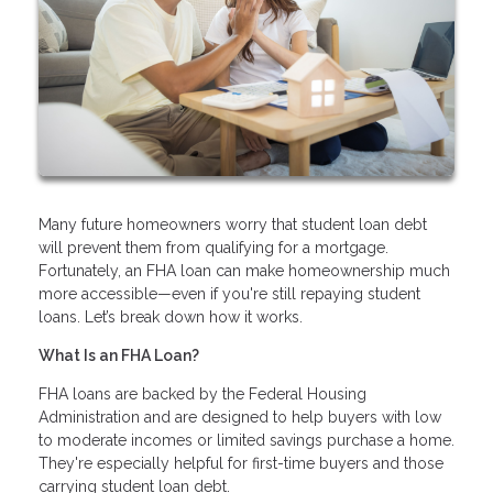
Many future homeowners worry that student loan debt
will prevent them from qualifying for a mortgage.
Fortunately, an FHA loan can make homeownership much
more accessible—even if you're still repaying student
loans. Let’s break down how it works.
What Is an FHA Loan?
FHA loans are backed by the Federal Housing
Administration and are designed to help buyers with low
to moderate incomes or limited savings purchase a home.
They're especially helpful for first-time buyers and those
carrying student loan debt.