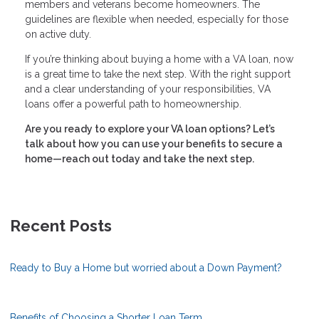
members and veterans become homeowners. The
guidelines are flexible when needed, especially for those
on active duty.
If you’re thinking about buying a home with a VA loan, now
is a great time to take the next step. With the right support
and a clear understanding of your responsibilities, VA
loans offer a powerful path to homeownership.
Are you ready to explore your VA loan options? Let’s
talk about how you can use your benefits to secure a
home—reach out today and take the next step.
Recent Posts
Ready to Buy a Home but worried about a Down Payment?
Benefits of Choosing a Shorter Loan Term