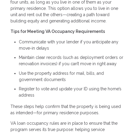
four units, as long as you live in one of them as your
primary residence. This option allows you to live in one
unit and rent out the others—creating a path toward
building equity and generating additional income.
Tips for Meeting VA Occupancy Requirements
Communicate with your lender if you anticipate any
move-in delays
Maintain clear records (such as deployment orders or
renovation invoices) if you can’t move in right away
Use the property address for mail, bills, and
government documents
Register to vote and update your ID using the home’s
address
These steps help confirm that the property is being used
as intended—for primary residence purposes.
VA loan occupancy rules are in place to ensure that the
program serves its true purpose: helping service