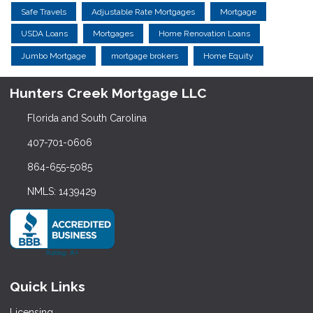
Safe Travels
Adjustable Rate Mortgages
Mortgage
USDA Loans
Mortgages
Home Renovation Loans
Jumbo Mortgage
mortgage brokers
Home Equity
Hunters Creek Mortgage LLC
Florida and South Carolina
407-701-0606
864-655-5085
NMLS: 1439429
Quick Links
Licensing