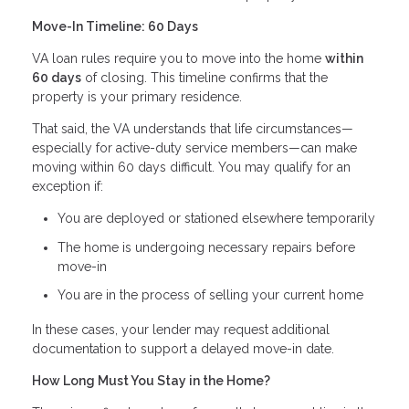
Move-In Timeline: 60 Days
VA loan rules require you to move into the home
within
60 days
of closing. This timeline confirms that the
property is your primary residence.
That said, the VA understands that life circumstances—
especially for active-duty service members—can make
moving within 60 days difficult. You may qualify for an
exception if:
You are deployed or stationed elsewhere temporarily
The home is undergoing necessary repairs before
move-in
You are in the process of selling your current home
In these cases, your lender may request additional
documentation to support a delayed move-in date.
How Long Must You Stay in the Home?