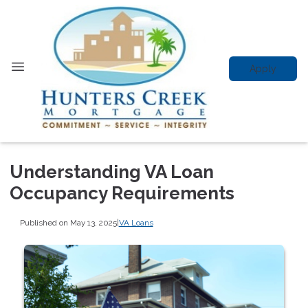
Apply
Understanding VA Loan
Occupancy Requirements
Published on May 13, 2025
|
VA Loans