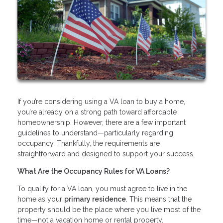
If you’re considering using a VA loan to buy a home,
you’re already on a strong path toward affordable
homeownership. However, there are a few important
guidelines to understand—particularly regarding
occupancy. Thankfully, the requirements are
straightforward and designed to support your success.
What Are the Occupancy Rules for VA Loans?
To qualify for a VA loan, you must agree to live in the
home as your
primary residence
. This means that the
property should be the place where you live most of the
time—not a vacation home or rental property.