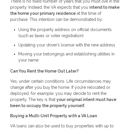
There is no fixed number of years that you must live in the
property. Instead, the VA expects that you
intend to make
the home your primary residence
at the time of
purchase. This intention can be demonstrated by:
Using the property address on official documents
(such as taxes or voter registration)
Updating your driver’s license with the new address
Moving your belongings and establishing utilities in
your name
Can You Rent the Home Out Later?
Yes, under certain conditions. Life circumstances may
change after you buy the home. If you’re relocated or
deployed, for example, you may decide to rent the
property. The key is that
your original intent must have
been to occupy the property yourself.
Buying a Multi-Unit Property with a VA Loan
VA loans can also be used to buy properties with up to