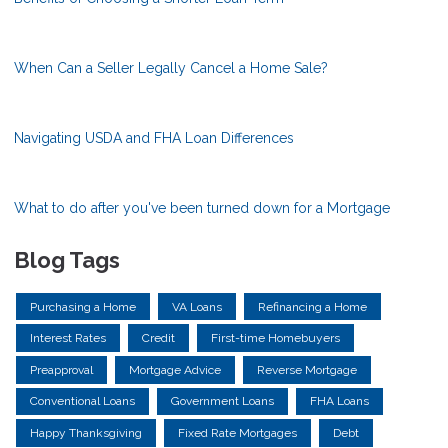
When Can a Seller Legally Cancel a Home Sale?
Navigating USDA and FHA Loan Differences
What to do after you've been turned down for a Mortgage
Blog Tags
Purchasing a Home
VA Loans
Refinancing a Home
Interest Rates
Credit
First-time Homebuyers
Preapproval
Mortgage Advice
Reverse Mortgage
Conventional Loans
Government Loans
FHA Loans
Happy Thanksgiving
Fixed Rate Mortgages
Debt