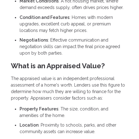
Market Conditions
: A hot housing market, where
demand exceeds supply, often drives prices higher.
Condition and Features
: Homes with modern
upgrades, excellent curb appeal, or premium
locations may fetch higher prices.
Negotiations
: Effective communication and
negotiation skills can impact the final price agreed
upon by both parties.
What is an Appraised Value?
The appraised value is an independent professional
assessment of a home's worth. Lenders use this figure to
determine how much they are willing to finance for the
property. Appraisers consider factors such as:
Property Features
: The size, condition, and
amenities of the home.
Location
: Proximity to schools, parks, and other
community assets can increase value.