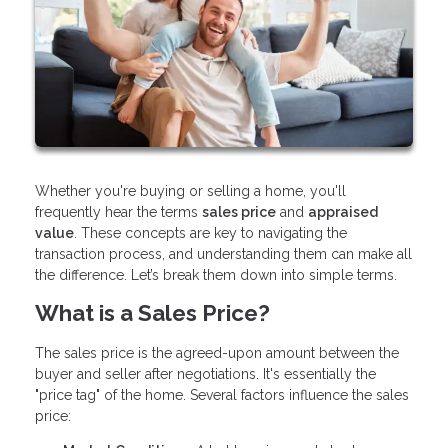
Whether you're buying or selling a home, you'll
frequently hear the terms
sales price
and
appraised
value
. These concepts are key to navigating the
transaction process, and understanding them can make all
the difference. Let’s break them down into simple terms.
What is a Sales Price?
The sales price is the agreed-upon amount between the
buyer and seller after negotiations. It's essentially the
"price tag" of the home. Several factors influence the sales
price: