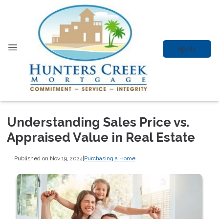
Apply
Understanding Sales Price vs.
Appraised Value in Real Estate
Published on Nov 19, 2024
|
Purchasing a Home