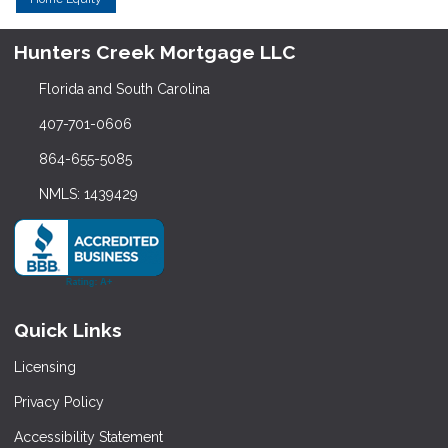
Hunters Creek Mortgage LLC
Florida and South Carolina
407-701-0606
864-655-5085
NMLS: 1439429
Quick Links
Licensing
Privacy Policy
Accessibility Statement