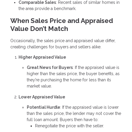
Comparable Sales
: Recent sales of similar homes in
the area provide a benchmark.
When Sales Price and Appraised
Value Don’t Match
Occasionally, the sales price and appraised value differ,
creating challenges for buyers and sellers alike.
Higher Appraised Value
Great News for Buyers
: If the appraised value is
higher than the sales price, the buyer benefits, as
they’re purchasing the home for less than its
market value.
Lower Appraised Value
Potential Hurdle
: If the appraised value is lower
than the sales price, the lender may not cover the
full loan amount. Buyers then have to:
Renegotiate the price with the seller.