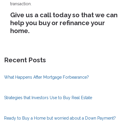
transaction.
Give us a call today so that we can
help you buy or refinance your
home.
Recent Posts
What Happens After Mortgage Forbearance?
Strategies that Investors Use to Buy Real Estate
Ready to Buy a Home but worried about a Down Payment?