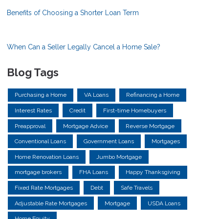
Benefits of Choosing a Shorter Loan Term
When Can a Seller Legally Cancel a Home Sale?
Blog Tags
Purchasing a Home
VA Loans
Refinancing a Home
Interest Rates
Credit
First-time Homebuyers
Preapproval
Mortgage Advice
Reverse Mortgage
Conventional Loans
Government Loans
Mortgages
Home Renovation Loans
Jumbo Mortgage
mortgage brokers
FHA Loans
Happy Thanksgiving
Fixed Rate Mortgages
Debt
Safe Travels
Adjustable Rate Mortgages
Mortgage
USDA Loans
Home Equity