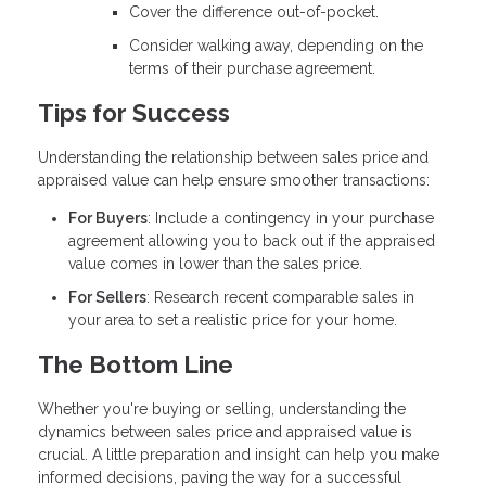
Cover the difference out-of-pocket.
Consider walking away, depending on the
terms of their purchase agreement.
Tips for Success
Understanding the relationship between sales price and
appraised value can help ensure smoother transactions:
For Buyers
: Include a contingency in your purchase
agreement allowing you to back out if the appraised
value comes in lower than the sales price.
For Sellers
: Research recent comparable sales in
your area to set a realistic price for your home.
The Bottom Line
Whether you're buying or selling, understanding the
dynamics between sales price and appraised value is
crucial. A little preparation and insight can help you make
informed decisions, paving the way for a successful