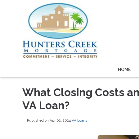
HOME
What Closing Costs and
VA Loan?
Published on Apr 02, 2024
|
VA Loans