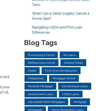
Term
When Can a Seller Legally Cancel a
Home Sale?
Navigating USDA and FHA Loan
Differences
Blog Tags
Purchasing a Home
VA Loans
Refinancing a Home
Interest Rates
Credit
First-time Homebuyers
ue and
Preapproval
Mortgage Advice
Reverse Mortgage
Conventional Loans
f home
 of VA
Government Loans
USDA Loans
Adjustable Rate Mortgages
Mortgage
Mortgages
Home Renovation Loans