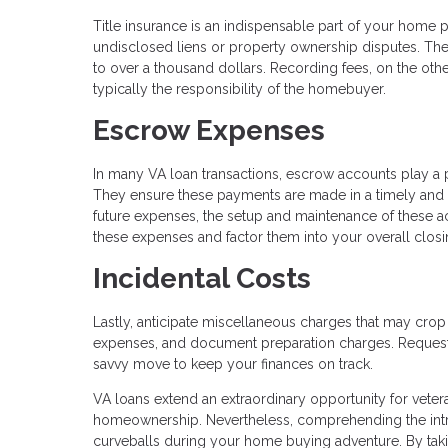
Title insurance is an indispensable part of your home p
undisclosed liens or property ownership disputes. The 
to over a thousand dollars. Recording fees, on the other
typically the responsibility of the homebuyer.
Escrow Expenses
In many VA loan transactions, escrow accounts play a 
They ensure these payments are made in a timely and
future expenses, the setup and maintenance of these ac
these expenses and factor them into your overall closi
Incidental Costs
Lastly, anticipate miscellaneous charges that may crop
expenses, and document preparation charges. Requesti
savvy move to keep your finances on track.
VA loans extend an extraordinary opportunity for veter
homeownership. Nevertheless, comprehending the intric
curveballs during your home buying adventure. By taki