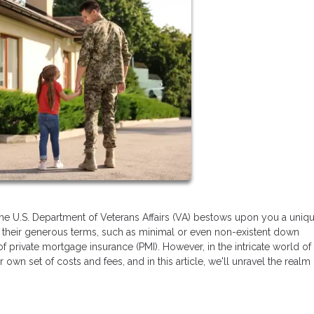
the U.S. Department of Veterans Affairs (VA) bestows upon you a uniq
or their generous terms, such as minimal or even non-existent down
of private mortgage insurance (PMI). However, in the intricate world o
own set of costs and fees, and in this article, we'll unravel the realm