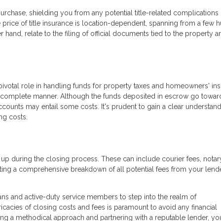
urchase, shielding you from any potential title-related complications 
price of title insurance is location-dependent, spanning from a few 
 hand, relate to the filing of official documents tied to the property a
pivotal role in handling funds for property taxes and homeowners' ins
 complete manner. Although the funds deposited in escrow go towar
counts may entail some costs. It's prudent to gain a clear understand
ng costs.
 up during the closing process. These can include courier fees, notar
ng a comprehensive breakdown of all potential fees from your lende
ans and active-duty service members to step into the realm of
acies of closing costs and fees is paramount to avoid any financial
ng a methodical approach and partnering with a reputable lender, yo