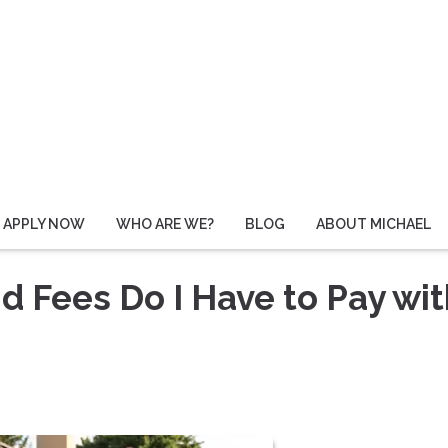
APPLY NOW
WHO ARE WE?
BLOG
ABOUT MICHAEL
 Fees Do I Have to Pay wit