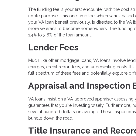
The funding fee is your first encounter with the cost st
noble purpose. This one-time fee, which varies based
your VA loan benefit previously, is directed to the VA i
more veterans to become homeowners. The funding charg
1.4% to 3.6% of the loan amount.
Lender Fees
Much like other mortgage loans, VA loans involve lende
charges, credit report fees, and underwriting costs. It'
full spectrum of these fees and potentially explore dif
Appraisal and Inspection
VA loans insist on a VA-approved appraiser assessing yo
guarantees that you're investing wisely. Furthermore,
several hundred dollars on average. These inspections
bundle down the road.
Title Insurance and Recor