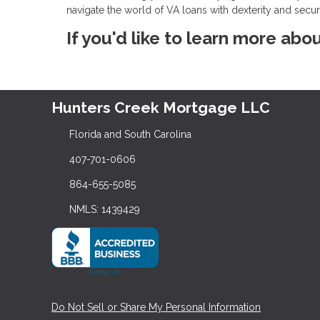
navigate the world of VA loans with dexterity and secu
If you'd like to learn more abo
Hunters Creek Mortgage LLC
Florida and South Carolina
407-701-0606
864-655-5085
NMLS: 1439429
Do Not Sell or Share My Personal Information