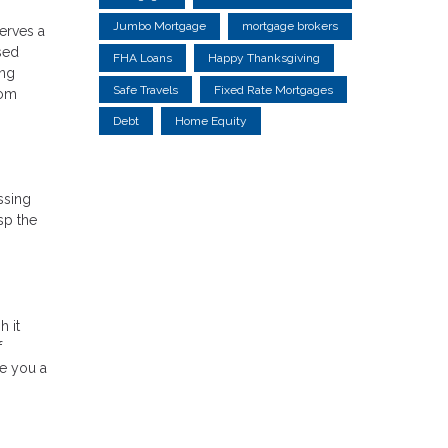
Jumbo Mortgage
mortgage brokers
serves a
sed
FHA Loans
Happy Thanksgiving
ing
Safe Travels
Fixed Rate Mortgages
rom
Debt
Home Equity
ssing
sp the
h it
f
ve you a