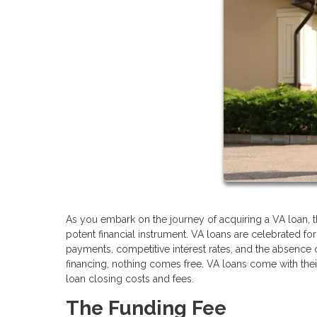
As you embark on the journey of acquiring a VA loan, 
potent financial instrument. VA loans are celebrated f
payments, competitive interest rates, and the absence 
financing, nothing comes free. VA loans come with their 
loan closing costs and fees.
The Funding Fee