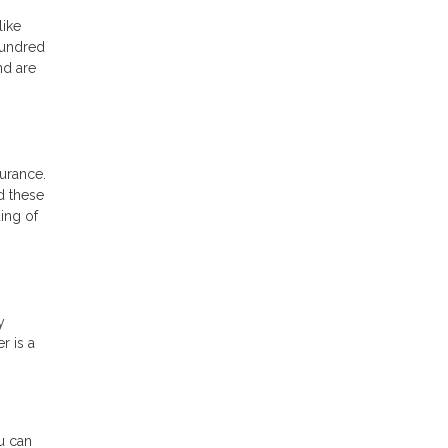
like
hundred
nd are
urance.
d these
ing of
y
r is a
u can