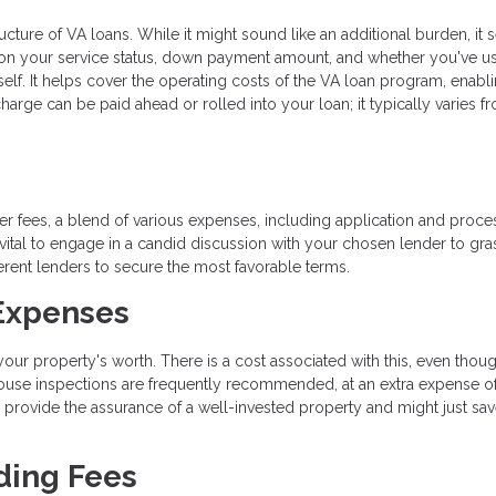
ructure of VA loans. While it might sound like an additional burden, it 
 on your service status, down payment amount, and whether you've u
tself. It helps cover the operating costs of the VA loan program, enabl
e can be paid ahead or rolled into your loan; it typically varies f
r fees, a blend of various expenses, including application and proce
s vital to engage in a candid discussion with your chosen lender to gra
ferent lenders to secure the most favorable terms.
 Expenses
ur property's worth. There is a cost associated with this, even thoug
 house inspections are frequently recommended, at an extra expense o
 provide the assurance of a well-invested property and might just sa
ding Fees