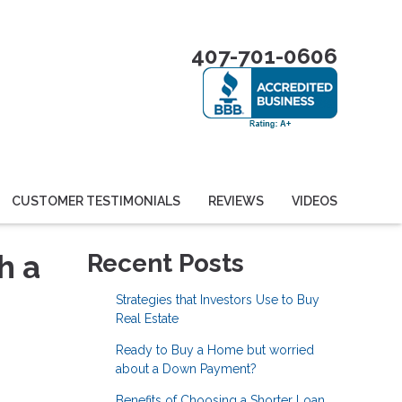
407-701-0606
CUSTOMER TESTIMONIALS
REVIEWS
VIDEOS
h a
Recent Posts
Strategies that Investors Use to Buy
Real Estate
Ready to Buy a Home but worried
about a Down Payment?
Benefits of Choosing a Shorter Loan