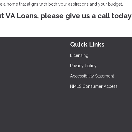
re a home that aligns with both your aspirations and your budget.
ut VA Loans, please give us a call today
Quick Links
Licensing
Privacy Policy
Accessibility Statement
NMLS Consumer Access