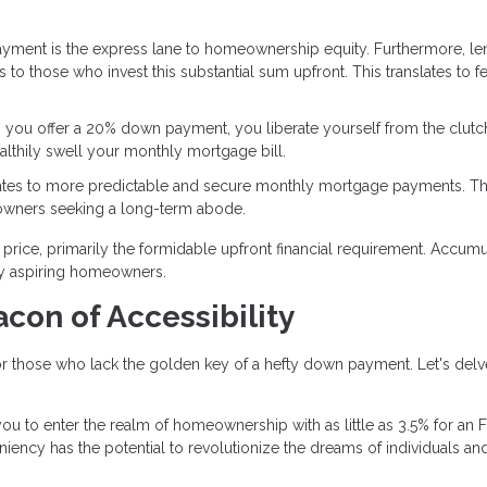
yment is the express lane to homeownership equity. Furthermore, le
s to those who invest this substantial sum upfront. This translates to f
 you offer a 20% down payment, you liberate yourself from the clutc
ealthily swell your monthly mortgage bill.
lates to more predictable and secure monthly mortgage payments. Th
eowners seeking a long-term abode.
rice, primarily the formidable upfront financial requirement. Accumu
ny aspiring homeowners.
con of Accessibility
 those who lack the golden key of a hefty down payment. Let's delv
ou to enter the realm of homeownership with as little as 3.5% for an 
eniency has the potential to revolutionize the dreams of individuals an