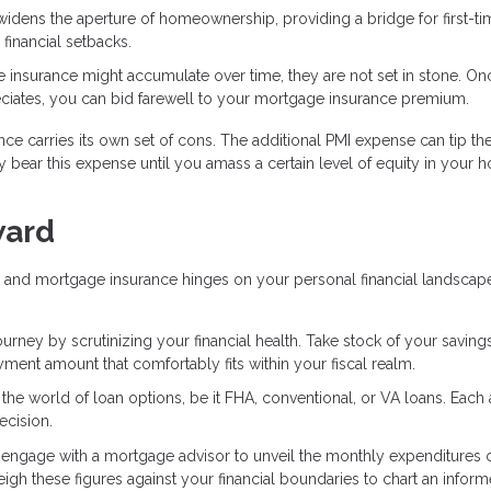
widens the aperture of homeownership, providing a bridge for first-ti
financial setbacks.
e insurance might accumulate over time, they are not set in stone. O
iates, you can bid farewell to your mortgage insurance premium.
nce carries its own set of cons. The additional PMI expense can tip th
 bear this expense until you amass a certain level of equity in your 
ward
 and mortgage insurance hinges on your personal financial landscap
ney by scrutinizing your financial health. Take stock of your savings
nt amount that comfortably fits within your fiscal realm.
o the world of loan options, be it FHA, conventional, or VA loans. Each
ecision.
or engage with a mortgage advisor to unveil the monthly expenditures 
 these figures against your financial boundaries to chart an infor