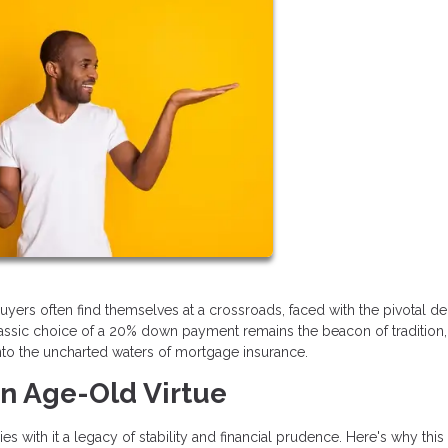
buyers often find themselves at a crossroads, faced with the pivotal de
ssic choice of a 20% down payment remains the beacon of tradition, 
into the uncharted waters of mortgage insurance.
n Age-Old Virtue
 with it a legacy of stability and financial prudence. Here's why this