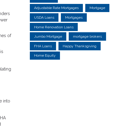
Adjustable Rate Mortgages
Mortgage
nders
USDA Loans
Mortgages
ewer
Home Renovation Loans
hes of
Jumbo Mortgage
mortgage brokers
FHA Loans
Happy Thanksgiving
is
Home Equity
lating
e into
FHA
d