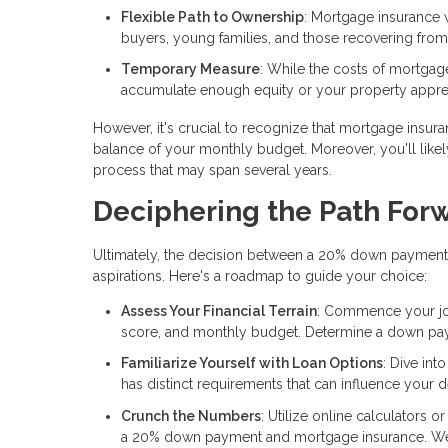
Flexible Path to Ownership
: Mortgage insurance 
buyers, young families, and those recovering from 
Temporary Measure
: While the costs of mortgag
accumulate enough equity or your property apprec
However, it's crucial to recognize that mortgage insura
balance of your monthly budget. Moreover, you'll likely
process that may span several years.
Deciphering the Path For
Ultimately, the decision between a 20% down payment
aspirations. Here's a roadmap to guide your choice:
Assess Your Financial Terrain
: Commence your jour
score, and monthly budget. Determine a down payme
Familiarize Yourself with Loan Options
: Dive int
has distinct requirements that can influence your d
Crunch the Numbers
: Utilize online calculators 
a 20% down payment and mortgage insurance. Weigh