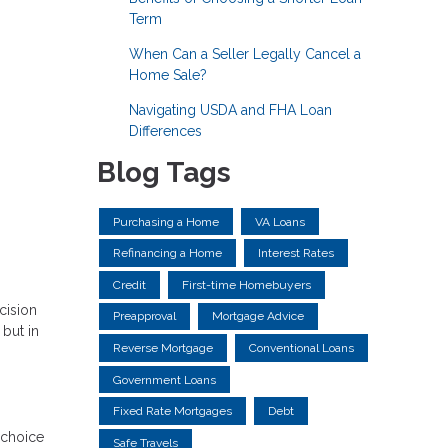
Term
When Can a Seller Legally Cancel a
Home Sale?
Navigating USDA and FHA Loan
Differences
Blog Tags
Purchasing a Home
VA Loans
Refinancing a Home
Interest Rates
Credit
First-time Homebuyers
cision
Preapproval
Mortgage Advice
but in
Reverse Mortgage
Conventional Loans
Government Loans
Fixed Rate Mortgages
Debt
 choice
Safe Travels