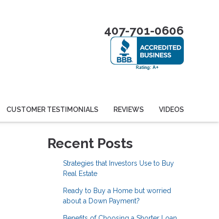
407-701-0606
CUSTOMER TESTIMONIALS
REVIEWS
VIDEOS
Recent Posts
Strategies that Investors Use to Buy
Real Estate
Ready to Buy a Home but worried
about a Down Payment?
Benefits of Choosing a Shorter Loan