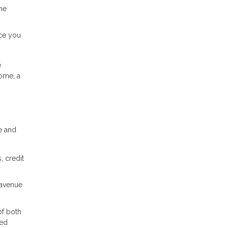
me
nce you
e
home, a
e and
, credit
 avenue
of both
med