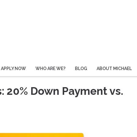
APPLY NOW
WHO ARE WE?
BLOG
ABOUT MICHAEL
s: 20% Down Payment vs.