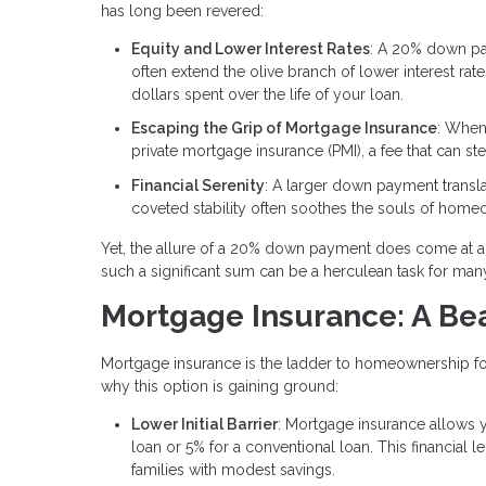
has long been revered:
Equity and Lower Interest Rates
: A 20% down pa
often extend the olive branch of lower interest rate
dollars spent over the life of your loan.
Escaping the Grip of Mortgage Insurance
: When
private mortgage insurance (PMI), a fee that can st
Financial Serenity
: A larger down payment trans
coveted stability often soothes the souls of hom
Yet, the allure of a 20% down payment does come at a p
such a significant sum can be a herculean task for ma
Mortgage Insurance: A Bea
Mortgage insurance is the ladder to homeownership for
why this option is gaining ground:
Lower Initial Barrier
: Mortgage insurance allows y
loan or 5% for a conventional loan. This financial l
families with modest savings.