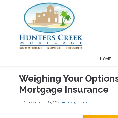
HOME
Weighing Your Option
Mortgage Insurance
Published on Jan 23, 2024
|
Purchasing a Home