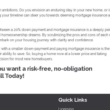
 ambitions. Do you envision an enduring stay in your new home, or is 
g your timeline can steer you towards deeming mortgage insurance a
ice between a 20% down payment and mortgage insurance is a deeply pe
nd homeownership dreams. By scrutinizing the pros and cons of each 
mbark on your housing journey with clarity and confidence.
 with a smaller down-payment and paying mortgage insurance is the 
 ability to save. So, buying a home now at a lower price and taking
ecision for most new homebuyers.
ou want a risk-free, no-obligation
ll Today!
Quick Links
Licensing