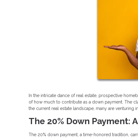
In the intricate dance of real estate, prospective home
of how much to contribute as a down payment. The cla
the current real estate landscape, many are venturing 
The 20% Down Payment: A
The 20% down payment, a time-honored tradition, carries