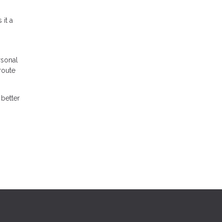
it a
rsonal
route
better