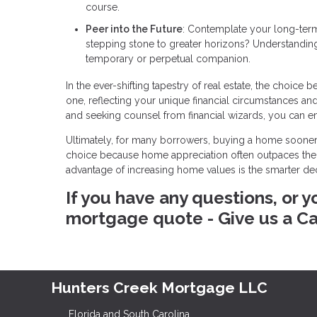
course.
Peer into the Future
: Contemplate your long-term
stepping stone to greater horizons? Understandin
temporary or perpetual companion.
In the ever-shifting tapestry of real estate, the cho
one, reflecting your unique financial circumstances a
and seeking counsel from financial wizards, you can e
Ultimately, for many borrowers, buying a home sooner
choice because home appreciation often outpaces their
advantage of increasing home values is the smarter d
If you have any questions, or y
mortgage quote - Give us a Ca
Hunters Creek Mortgage LLC
Florida and South Carolina