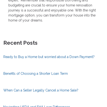
expert. Remember that responsible borrowing and
budgeting are crucial to ensure your home renovation
journey is a successful and enjoyable one. With the right
mortgage option, you can transform your house into the
home of your dreams.
Recent Posts
Ready to Buy a Home but worried about a Down Payment?
Benefits of Choosing a Shorter Loan Term
When Can a Seller Legally Cancel a Home Sale?
Navigating USDA and FHA Loan Differences