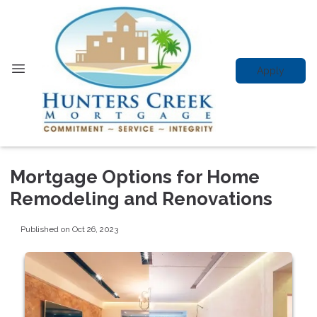
Apply
Mortgage Options for Home
Remodeling and Renovations
Published on Oct 26, 2023