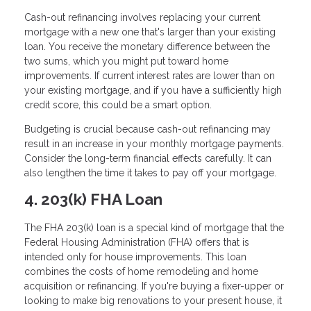
Cash-out refinancing involves replacing your current
mortgage with a new one that's larger than your existing
loan. You receive the monetary difference between the
two sums, which you might put toward home
improvements. If current interest rates are lower than on
your existing mortgage, and if you have a sufficiently high
credit score, this could be a smart option.
Budgeting is crucial because cash-out refinancing may
result in an increase in your monthly mortgage payments.
Consider the long-term financial effects carefully. It can
also lengthen the time it takes to pay off your mortgage.
4. 203(k) FHA Loan
The FHA 203(k) loan is a special kind of mortgage that the
Federal Housing Administration (FHA) offers that is
intended only for house improvements. This loan
combines the costs of home remodeling and home
acquisition or refinancing. If you're buying a fixer-upper or
looking to make big renovations to your present house, it