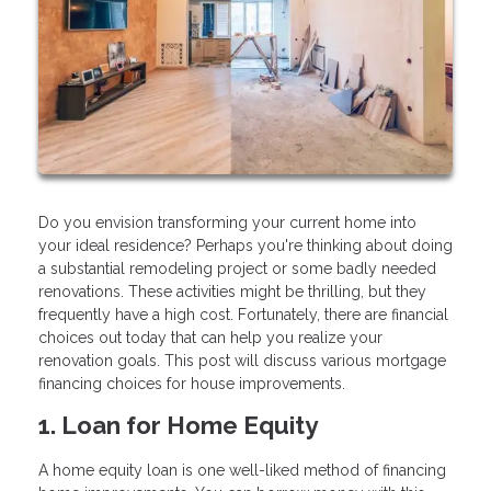
Do you envision transforming your current home into
your ideal residence? Perhaps you're thinking about doing
a substantial remodeling project or some badly needed
renovations. These activities might be thrilling, but they
frequently have a high cost. Fortunately, there are financial
choices out today that can help you realize your
renovation goals. This post will discuss various mortgage
financing choices for house improvements.
1. Loan for Home Equity
A home equity loan is one well-liked method of financing