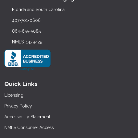
Florida and South Carolina
407-701-0606
864-655-5085
NMLS: 1439429
Quick Links
Licensing
Privacy Policy
Accessibility Statement
NMLS Consumer Access