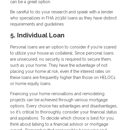
can be a great option.
Be careful to do your research and speak with a lender
who specializes in FHA 203(k) loans as they have distinct
requirements and guidelines.
5. Individual Loan
Personal loans are an option to consider if you're scared
to utilize your house as collateral. Since personal loans
are unsecured, no security is required to secure them,
such as your home. They have the advantage of not
placing your home at risk, even if the interest rates on
these loans are frequently higher than those on HELOCs
or home equity loans.
Financing your home renovations and remodeling
projects can be achieved through various mortgage
options. Every choice has advantages and disadvantages,
so it's critical to thoroughly consider your financial status
and aspirations. To decide which choice is best for you,
think about talking to a financial advisor or mortgage