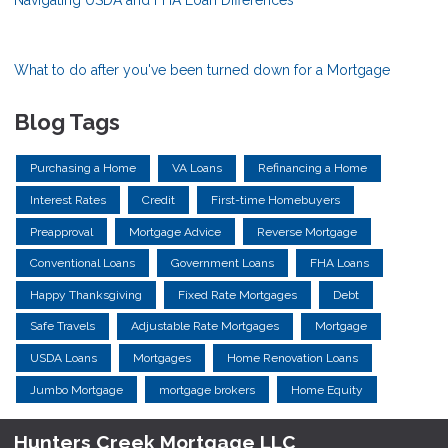
What to do after you've been turned down for a Mortgage
Blog Tags
Purchasing a Home
VA Loans
Refinancing a Home
Interest Rates
Credit
First-time Homebuyers
Preapproval
Mortgage Advice
Reverse Mortgage
Conventional Loans
Government Loans
FHA Loans
Happy Thanksgiving
Fixed Rate Mortgages
Debt
Safe Travels
Adjustable Rate Mortgages
Mortgage
USDA Loans
Mortgages
Home Renovation Loans
Jumbo Mortgage
mortgage brokers
Home Equity
Hunters Creek Mortgage LLC