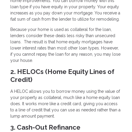
home improvements. You can borrow money with this
loan type if you have equity in your property. Your equity
increases as you pay down your mortgage. You receive a
flat sum of cash from the lender to utilize for remodeling.
Because your home is used as collateral for the loan,
lenders consider these deals less risky than unsecured
loans. The result is that home equity mortgages have
lower interest rates than most other loan types. However,
if you cannot repay the loan for any reason, you may lose
your house.
2. HELOCs (Home Equity Lines of
Credit)
A HELOC allows you to borrow money using the value of
your property as collateral, much like a home equity loan
does. It works more like a credit card, giving you access
to a line of credit that you can use as needed rather than a
lump amount payment.
3. Cash-Out Refinance