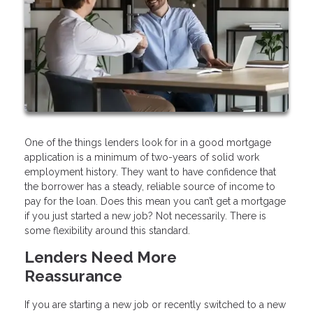
One of the things lenders look for in a good mortgage
application is a minimum of two-years of solid work
employment history. They want to have confidence that
the borrower has a steady, reliable source of income to
pay for the loan. Does this mean you can’t get a mortgage
if you just started a new job? Not necessarily. There is
some flexibility around this standard.
Lenders Need More
Reassurance
If you are starting a new job or recently switched to a new