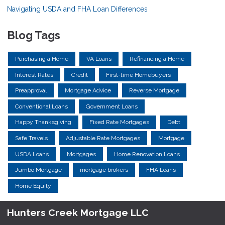
Navigating USDA and FHA Loan Differences
Blog Tags
Purchasing a Home
VA Loans
Refinancing a Home
Interest Rates
Credit
First-time Homebuyers
Preapproval
Mortgage Advice
Reverse Mortgage
Conventional Loans
Government Loans
Happy Thanksgiving
Fixed Rate Mortgages
Debt
Safe Travels
Adjustable Rate Mortgages
Mortgage
USDA Loans
Mortgages
Home Renovation Loans
Jumbo Mortgage
mortgage brokers
FHA Loans
Home Equity
Hunters Creek Mortgage LLC