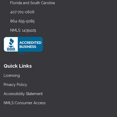
Florida and South Carolina
407-701-0606
864-655-5085
NMLS: 1439429
Quick Links
Licensing
Privacy Policy
Accessibility Statement
NMLS Consumer Access