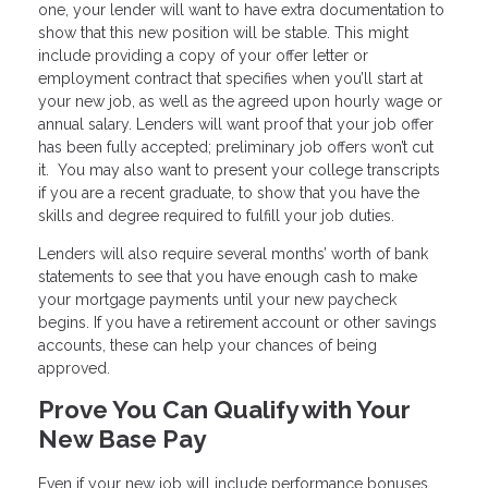
one, your lender will want to have extra documentation to
show that this new position will be stable. This might
include providing a copy of your offer letter or
employment contract that specifies when you’ll start at
your new job, as well as the agreed upon hourly wage or
annual salary. Lenders will want proof that your job offer
has been fully accepted; preliminary job offers won’t cut
it. You may also want to present your college transcripts
if you are a recent graduate, to show that you have the
skills and degree required to fulfill your job duties.
Lenders will also require several months’ worth of bank
statements to see that you have enough cash to make
your mortgage payments until your new paycheck
begins. If you have a retirement account or other savings
accounts, these can help your chances of being
approved.
Prove You Can Qualify with Your
New Base Pay
Even if your new job will include performance bonuses,