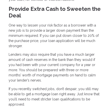
Provide Extra Cash to Sweeten the
Deal
One way to lessen your risk factor as a borrower with a
new job is to provide a larger down payment than the
minimum required. If you can put down closer to 20% of
the purchase price, your loan application will be much
stronger.
Lenders may also require that you have a much larger
amount of cash reserves in the bank than they would if
you had been with your current company for a year or
more. You should be prepared with three or more
months’ worth of mortgage payments on hand to calm
your lender’s nerves.
If you recently switched jobs, don’t despair; you still may
be able to get a mortgage loan right away. Just know that
you’ll need to meet stricter loan qualifications to be
approved.