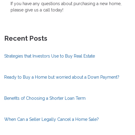
If you have any questions about purchasing a new home,
please give us a call today!
Recent Posts
Strategies that Investors Use to Buy Real Estate
Ready to Buy a Home but worried about a Down Payment?
Benefits of Choosing a Shorter Loan Term
When Can a Seller Legally Cancel a Home Sale?