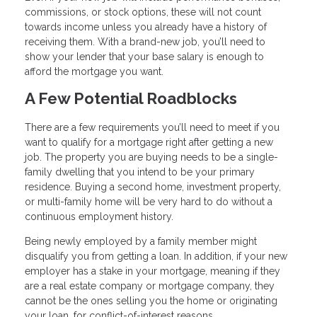
commissions, or stock options, these will not count
towards income unless you already have a history of
receiving them. With a brand-new job, you’ll need to
show your lender that your base salary is enough to
afford the mortgage you want.
A Few Potential Roadblocks
There are a few requirements you’ll need to meet if you
want to qualify for a mortgage right after getting a new
job. The property you are buying needs to be a single-
family dwelling that you intend to be your primary
residence. Buying a second home, investment property,
or multi-family home will be very hard to do without a
continuous employment history.
Being newly employed by a family member might
disqualify you from getting a loan. In addition, if your new
employer has a stake in your mortgage, meaning if they
are a real estate company or mortgage company, they
cannot be the ones selling you the home or originating
your loan, for conflict-of-interest reasons.