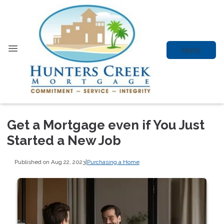
Apply
Get a Mortgage even if You Just
Started a New Job
Published on Aug 22, 2023
|
Purchasing a Home