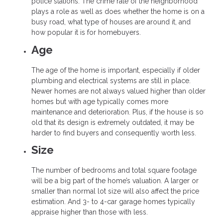
police stations. The crime rate of the neighborhood
plays a role as well as does whether the home is on a
busy road, what type of houses are around it, and
how popular it is for homebuyers.
Age
The age of the home is important, especially if older
plumbing and electrical systems are still in place.
Newer homes are not always valued higher than older
homes but with age typically comes more
maintenance and deterioration. Plus, if the house is so
old that its design is extremely outdated, it may be
harder to find buyers and consequently worth less.
Size
The number of bedrooms and total square footage
will be a big part of the home’s valuation. A larger or
smaller than normal lot size will also affect the price
estimation. And 3- to 4-car garage homes typically
appraise higher than those with less.