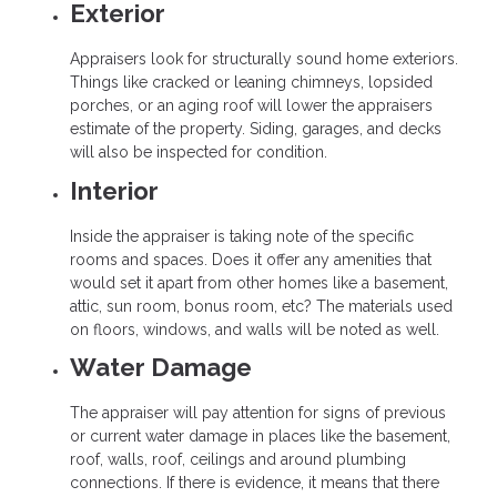
Exterior
Appraisers look for structurally sound home exteriors.
Things like cracked or leaning chimneys, lopsided
porches, or an aging roof will lower the appraisers
estimate of the property. Siding, garages, and decks
will also be inspected for condition.
Interior
Inside the appraiser is taking note of the specific
rooms and spaces. Does it offer any amenities that
would set it apart from other homes like a basement,
attic, sun room, bonus room, etc? The materials used
on floors, windows, and walls will be noted as well.
Water Damage
The appraiser will pay attention for signs of previous
or current water damage in places like the basement,
roof, walls, roof, ceilings and around plumbing
connections. If there is evidence, it means that there