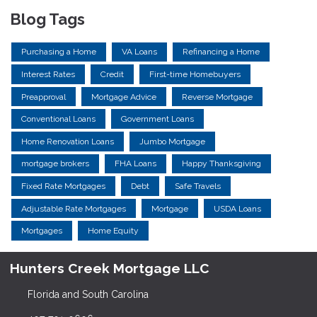
Blog Tags
Purchasing a Home
VA Loans
Refinancing a Home
Interest Rates
Credit
First-time Homebuyers
Preapproval
Mortgage Advice
Reverse Mortgage
Conventional Loans
Government Loans
Home Renovation Loans
Jumbo Mortgage
mortgage brokers
FHA Loans
Happy Thanksgiving
Fixed Rate Mortgages
Debt
Safe Travels
Adjustable Rate Mortgages
Mortgage
USDA Loans
Mortgages
Home Equity
Hunters Creek Mortgage LLC
Florida and South Carolina