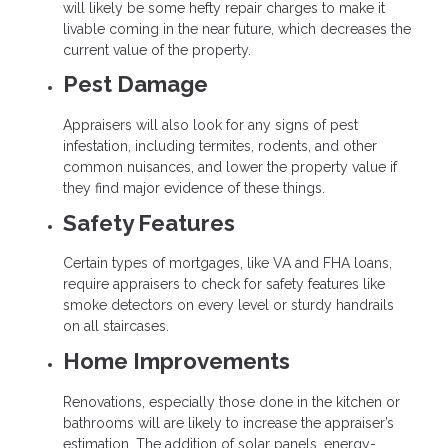
will likely be some hefty repair charges to make it
livable coming in the near future, which decreases the
current value of the property.
Pest Damage
Appraisers will also look for any signs of pest
infestation, including termites, rodents, and other
common nuisances, and lower the property value if
they find major evidence of these things.
Safety Features
Certain types of mortgages, like VA and FHA loans,
require appraisers to check for safety features like
smoke detectors on every level or sturdy handrails
on all staircases.
Home Improvements
Renovations, especially those done in the kitchen or
bathrooms will are likely to increase the appraiser’s
estimation. The addition of solar panels, energy-