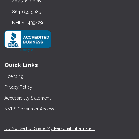
407-701-0606
864-655-5085
NMLS: 1439429
Quick Links
Licensing
Privacy Policy
Accessibility Statement
NMLS Consumer Access
Do Not Sell or Share My Personal Information