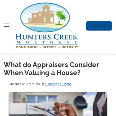
Apply
What do Appraisers Consider
When Valuing a House?
Published on Apr 11, 2023
|
Purchasing a Home