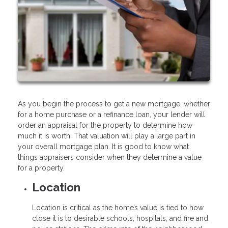
As you begin the process to get a new mortgage, whether
for a home purchase or a refinance loan, your lender will
order an appraisal for the property to determine how
much it is worth. That valuation will play a large part in
your overall mortgage plan. It is good to know what
things appraisers consider when they determine a value
for a property.
Location
Location is critical as the home’s value is tied to how
close it is to desirable schools, hospitals, and fire and