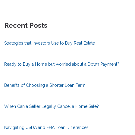
Recent Posts
Strategies that Investors Use to Buy Real Estate
Ready to Buy a Home but worried about a Down Payment?
Benefits of Choosing a Shorter Loan Term
When Can a Seller Legally Cancel a Home Sale?
Navigating USDA and FHA Loan Differences