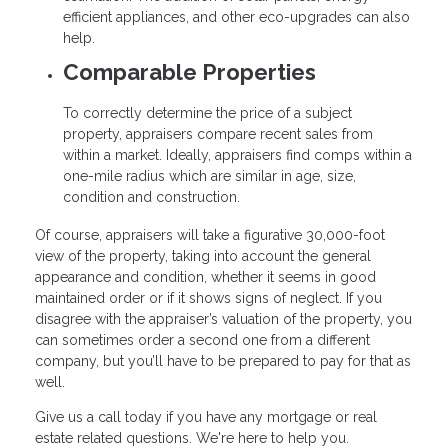
efficient appliances, and other eco-upgrades can also
help.
Comparable Properties
To correctly determine the price of a subject
property, appraisers compare recent sales from
within a market. Ideally, appraisers find comps within a
one-mile radius which are similar in age, size,
condition and construction.
Of course, appraisers will take a figurative 30,000-foot
view of the property, taking into account the general
appearance and condition, whether it seems in good
maintained order or if it shows signs of neglect. If you
disagree with the appraiser’s valuation of the property, you
can sometimes order a second one from a different
company, but you’ll have to be prepared to pay for that as
well.
Give us a call today if you have any mortgage or real
estate related questions. We're here to help you.