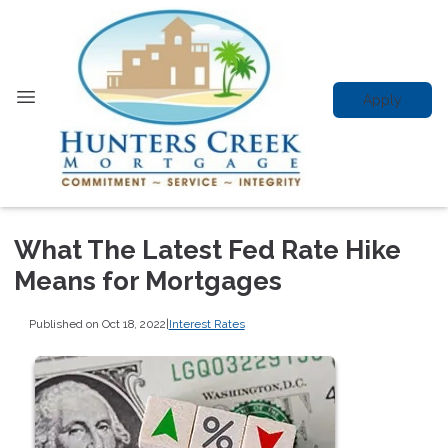
Apply
What The Latest Fed Rate Hike
Means for Mortgages
Published on Oct 18, 2022
|
Interest Rates