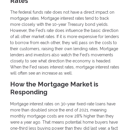
Rates
The federal funds rate does not have a direct impact on
mortgage rates. Mortgage interest rates tend to track
more closely with the 10-year Treasury bond yields.
However, the Fed’s rate does influence the basic direction
of all other market rates. If it is more expensive for lenders
to borrow from each other, they will pass on the costs to
their customers, raising their own lending rates. Mortgage
lenders and investors also watch the Fed’s movements
closely to see what direction the economy is headed.
When the Fed raises interest rates, mortgage interest rates
will often see an increase as well.
How the Mortgage Market is
Responding
Mortgage interest rates on 30-year fixed-rate loans have
more than doubled since the end of 2021, meaning
monthly mortgage costs are now 28% higher than they
were a year ago. That means potential home buyers have
one-third less buying power than they did last year, a fact