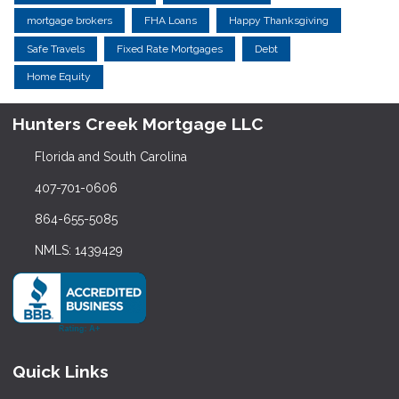
mortgage brokers
FHA Loans
Happy Thanksgiving
Safe Travels
Fixed Rate Mortgages
Debt
Home Equity
Hunters Creek Mortgage LLC
Florida and South Carolina
407-701-0606
864-655-5085
NMLS: 1439429
Quick Links