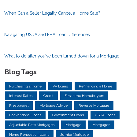
When Can a Seller Legally Cancel a Home Sale?
Navigating USDA and FHA Loan Differences
What to do after you've been turned down for a Mortgage
Blog Tags
Purchasing a Home
VA Loans
Refinancing a Home
Interest Rates
Credit
First-time Homebuyers
Preapproval
Mortgage Advice
Reverse Mortgage
Conventional Loans
Government Loans
USDA Loans
Adjustable Rate Mortgages
Mortgage
Mortgages
Home Renovation Loans
Jumbo Mortgage