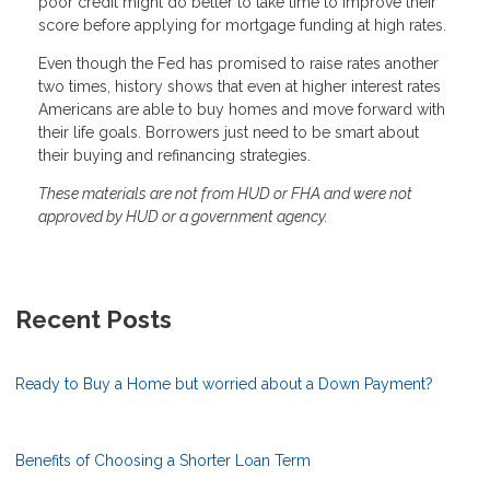
poor credit might do better to take time to improve their
score before applying for mortgage funding at high rates.
Even though the Fed has promised to raise rates another
two times, history shows that even at higher interest rates
Americans are able to buy homes and move forward with
their life goals. Borrowers just need to be smart about
their buying and refinancing strategies.
These materials are not from HUD or FHA and were not
approved by HUD or a government agency.
Recent Posts
Ready to Buy a Home but worried about a Down Payment?
Benefits of Choosing a Shorter Loan Term