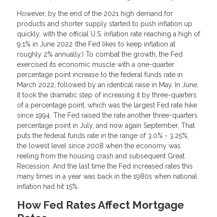
However, by the end of the 2021 high demand for
products and shorter supply started to push inflation up
quickly, with the official U.S. inflation rate reaching a high of
9.1% in June 2022 (the Fed likes to keep inflation at
roughly 2% annually.) To combat the growth, the Fed
exercised its economic muscle with a one-quarter
percentage point increase to the federal funds rate in
March 2022, followed by an identical raise in May. In June,
it took the dramatic step of increasing it by three-quarters
of a percentage point, which was the largest Fed rate hike
since 1994. The Fed raised the rate another three-quarters
percentage point in July, and now again September. That
puts the federal funds rate in the range of 3.0% - 3.25%,
the lowest level since 2008 when the economy was
reeling from the housing crash and subsequent Great
Recession. And the last time the Fed increased rates this
many times in a year was back in the 1980s when national
inflation had hit 15%.
How Fed Rates Affect Mortgage