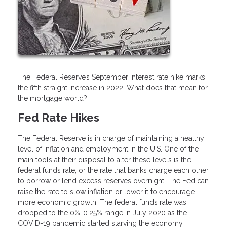
The Federal Reserve’s September interest rate hike marks
the fifth straight increase in 2022. What does that mean for
the mortgage world?
Fed Rate Hikes
The Federal Reserve is in charge of maintaining a healthy
level of inflation and employment in the U.S. One of the
main tools at their disposal to alter these levels is the
federal funds rate, or the rate that banks charge each other
to borrow or lend excess reserves overnight. The Fed can
raise the rate to slow inflation or lower it to encourage
more economic growth. The federal funds rate was
dropped to the 0%-0.25% range in July 2020 as the
COVID-19 pandemic started starving the economy.