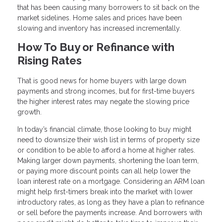
that has been causing many borrowers to sit back on the
market sidelines. Home sales and prices have been
slowing and inventory has increased incrementally.
How To Buy or Refinance with
Rising Rates
That is good news for home buyers with large down
payments and strong incomes, but for first-time buyers
the higher interest rates may negate the slowing price
growth.
In today’s financial climate, those looking to buy might
need to downsize their wish list in terms of property size
or condition to be able to afford a home at higher rates.
Making larger down payments, shortening the loan term,
or paying more discount points can all help lower the
loan interest rate on a mortgage. Considering an ARM loan
might help first-timers break into the market with lower
introductory rates, as long as they have a plan to refinance
or sell before the payments increase. And borrowers with