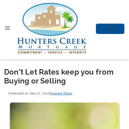
Apply
Don't Let Rates keep you from
Buying or Selling
Published on Sep 20, 2022
|
Interest Rates