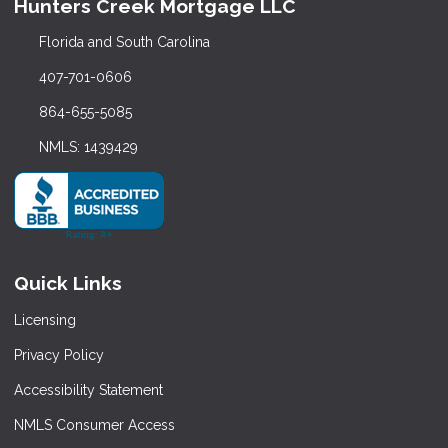
Hunters Creek Mortgage LLC
Florida and South Carolina
407-701-0606
864-655-5085
NMLS: 1439429
Quick Links
Licensing
Privacy Policy
Accessibility Statement
NMLS Consumer Access