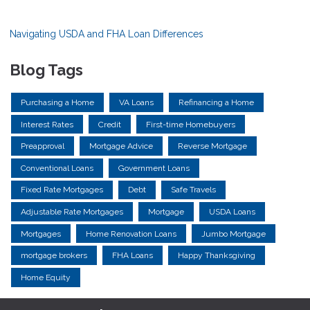
Navigating USDA and FHA Loan Differences
Blog Tags
Purchasing a Home
VA Loans
Refinancing a Home
Interest Rates
Credit
First-time Homebuyers
Preapproval
Mortgage Advice
Reverse Mortgage
Conventional Loans
Government Loans
Fixed Rate Mortgages
Debt
Safe Travels
Adjustable Rate Mortgages
Mortgage
USDA Loans
Mortgages
Home Renovation Loans
Jumbo Mortgage
mortgage brokers
FHA Loans
Happy Thanksgiving
Home Equity