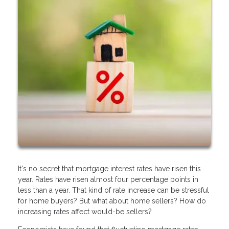
It's no secret that mortgage interest rates have risen this
year. Rates have risen almost four percentage points in
less than a year. That kind of rate increase can be stressful
for home buyers? But what about home sellers? How do
increasing rates affect would-be sellers?