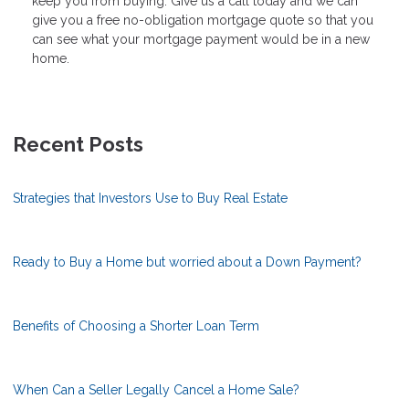
keep you from buying. Give us a call today and we can
give you a free no-obligation mortgage quote so that you
can see what your mortgage payment would be in a new
home.
Recent Posts
Strategies that Investors Use to Buy Real Estate
Ready to Buy a Home but worried about a Down Payment?
Benefits of Choosing a Shorter Loan Term
When Can a Seller Legally Cancel a Home Sale?