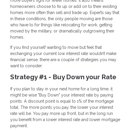
more buyers fight for fewer homes. It also means
homeowners choose to fix up or add on to their existing
homes more often than sell and trade up. Experts say that
in these conditions, the only people moving are those
who have to for things like relocating for work, getting
moved by the military, or dramatically outgrowing their
homes.
If you find yourself wanting to move but feel that
exchanging your current low interest rate wouldn’t make
financial sense, there are a couple of strategies you may
want to consider:
Strategy #1 - Buy Down your Rate
If you plan to stay in your next home for a long time, it
might be wise "Buy Down" your interest rate by paying
points. A discount point is equal to 1% of the mortgage
total. The more points you pay, the lower your interest
rate will be. You pay more up front, but in the long run
you benefit from a lower interest rate and lower mortgage
payment.