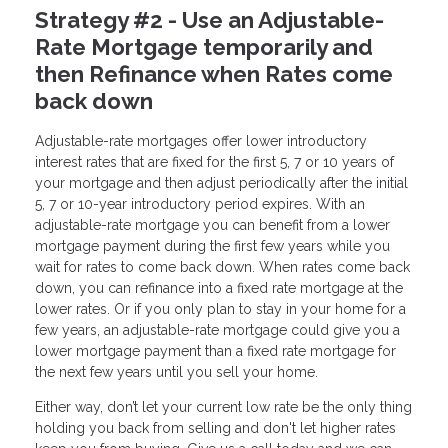
Strategy #2 - Use an Adjustable-
Rate Mortgage temporarily and
then Refinance when Rates come
back down
Adjustable-rate mortgages offer lower introductory
interest rates that are fixed for the first 5, 7 or 10 years of
your mortgage and then adjust periodically after the initial
5, 7 or 10-year introductory period expires. With an
adjustable-rate mortgage you can benefit from a lower
mortgage payment during the first few years while you
wait for rates to come back down. When rates come back
down, you can refinance into a fixed rate mortgage at the
lower rates. Or if you only plan to stay in your home for a
few years, an adjustable-rate mortgage could give you a
lower mortgage payment than a fixed rate mortgage for
the next few years until you sell your home.
Either way, don’t let your current low rate be the only thing
holding you back from selling and don't let higher rates