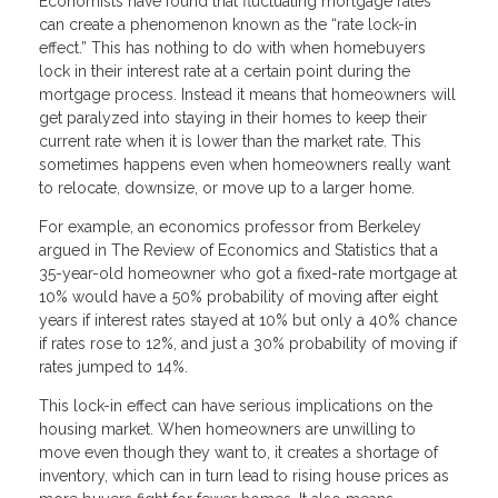
Economists have found that fluctuating mortgage rates
can create a phenomenon known as the “rate lock-in
effect.” This has nothing to do with when homebuyers
lock in their interest rate at a certain point during the
mortgage process. Instead it means that homeowners will
get paralyzed into staying in their homes to keep their
current rate when it is lower than the market rate. This
sometimes happens even when homeowners really want
to relocate, downsize, or move up to a larger home.
For example, an economics professor from Berkeley
argued in The Review of Economics and Statistics that a
35-year-old homeowner who got a fixed-rate mortgage at
10% would have a 50% probability of moving after eight
years if interest rates stayed at 10% but only a 40% chance
if rates rose to 12%, and just a 30% probability of moving if
rates jumped to 14%.
This lock-in effect can have serious implications on the
housing market. When homeowners are unwilling to
move even though they want to, it creates a shortage of
inventory, which can in turn lead to rising house prices as