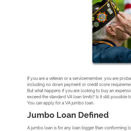
If you are a veteran or a servicemember, you are proba
including no down payment or credit score requireme
But what happens if you are looking to buy an expensiv
exceed the standard VA loan limits? Is it still possible
You can apply for a VA jumbo loan.
Jumbo Loan Defined
A jumbo loan is for any loan bigger than conforming lo