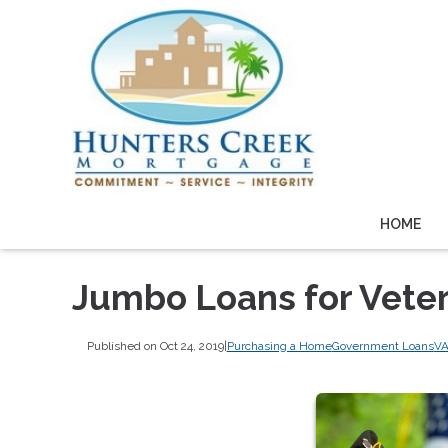
HOME
Jumbo Loans for Vete
Published on Oct 24, 2019
|
Purchasing a Home
Government Loans
VA