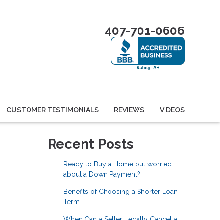
407-701-0606
CUSTOMER TESTIMONIALS
REVIEWS
VIDEOS
Recent Posts
Ready to Buy a Home but worried
about a Down Payment?
Benefits of Choosing a Shorter Loan
Term
When Can a Seller Legally Cancel a