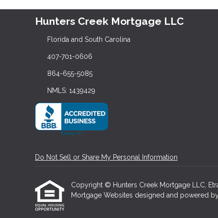
Hunters Creek Mortgage LLC
Florida and South Carolina
407-701-0606
864-655-5085
NMLS: 1439429
Do Not Sell or Share My Personal Information
Copyright © Hunters Creek Mortgage LLC, Etraffi
Mortgage Websites
designed and powered by Et