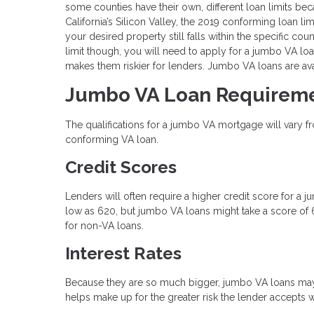
some counties have their own, different loan limits b
California’s Silicon Valley, the 2019 conforming loan li
your desired property still falls within the specific co
limit though, you will need to apply for a jumbo VA loa
makes them riskier for lenders. Jumbo VA loans are avai
Jumbo VA Loan Requirem
The qualifications for a jumbo VA mortgage will vary fro
conforming VA loan.
Credit Scores
Lenders will often require a higher credit score for a
low as 620, but jumbo VA loans might take a score of 6
for non-VA loans.
Interest Rates
Because they are so much bigger, jumbo VA loans may h
helps make up for the greater risk the lender accepts 