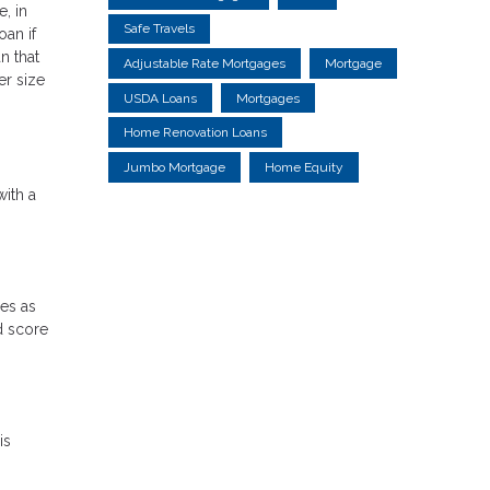
, in
Safe Travels
oan if
n that
Adjustable Rate Mortgages
Mortgage
er size
USDA Loans
Mortgages
Home Renovation Loans
Jumbo Mortgage
Home Equity
with a
res as
d score
is