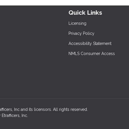
Quick Links
Licensing
Privacy Policy
Accessibility Statement
NMLS Consumer Access
cers, Inc and its licensors. All rights reserved.
rafficers, Inc.