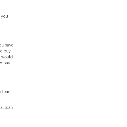
e you
ou have
to buy
t would
to pay
e loan
al loan.