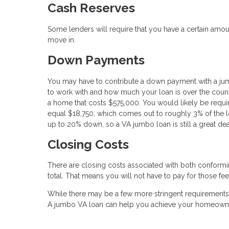
Cash Reserves
Some lenders will require that you have a certain am
move in.
Down Payments
You may have to contribute a down payment with a ju
to work with and how much your loan is over the county
a home that costs $575,000. You would likely be requi
equal $18,750, which comes out to roughly 3% of the lo
up to 20% down, so a VA jumbo loan is still a great dea
Closing Costs
There are closing costs associated with both conformi
total. That means you will not have to pay for those fee
While there may be a few more stringent requirements f
A jumbo VA loan can help you achieve your homeowne