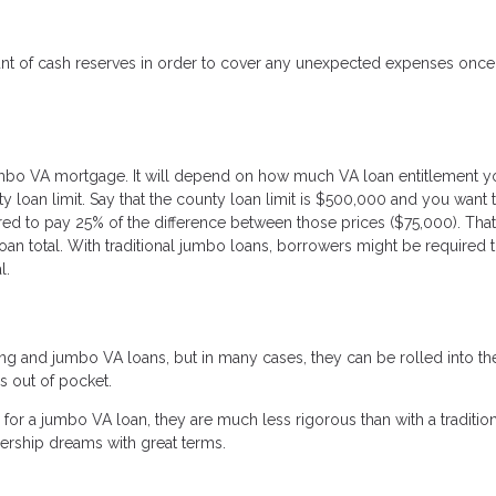
ount of cash reserves in order to cover any unexpected expenses onc
mbo VA mortgage. It will depend on how much VA loan entitlement y
 loan limit. Say that the county loan limit is $500,000 and you want 
red to pay 25% of the difference between those prices ($75,000). Tha
an total. With traditional jumbo loans, borrowers might be required 
l.
ng and jumbo VA loans, but in many cases, they can be rolled into th
s out of pocket.
or a jumbo VA loan, they are much less rigorous than with a tradition
rship dreams with great terms.