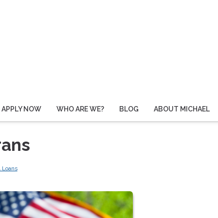
APPLY NOW
WHO ARE WE?
BLOG
ABOUT MICHAEL
rans
 Loans