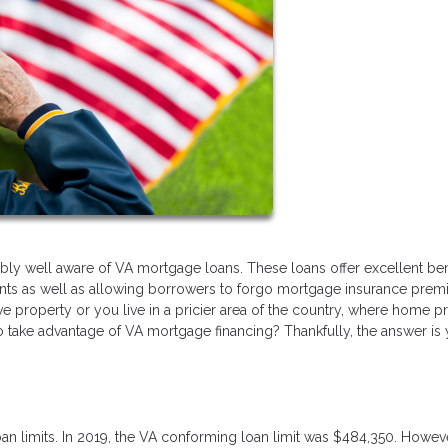
bly well aware of VA mortgage loans. These loans offer excellent ben
nts as well as allowing borrowers to forgo mortgage insurance pre
e property or you live in a pricier area of the country, where home p
 to take advantage of VA mortgage financing? Thankfully, the answer is 
an limits. In 2019, the VA conforming loan limit was $484,350. Howeve