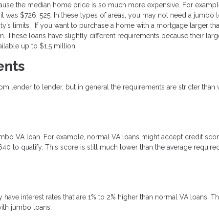
ecause the median home price is so much more expensive. For example
mit was $726, 525. In these types of areas, you may not need a jumbo l
unty’s limits. If you want to purchase a home with a mortgage larger tha
n. These loans have slightly different requirements because their larg
lable up to $1.5 million
ents
m lender to lender, but in general the requirements are stricter than 
 jumbo VA loan. For example, normal VA loans might accept credit sco
40 to qualify. This score is still much lower than the average require
ave interest rates that are 1% to 2% higher than normal VA loans. Th
with jumbo loans.