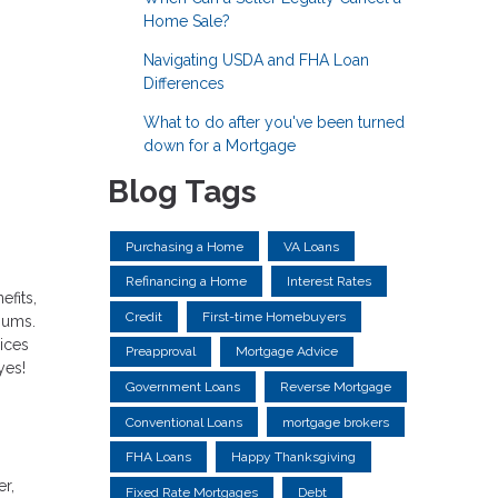
Home Sale?
Navigating USDA and FHA Loan
Differences
What to do after you've been turned
down for a Mortgage
Blog Tags
Purchasing a Home
VA Loans
Refinancing a Home
Interest Rates
efits,
Credit
First-time Homebuyers
miums.
rices
Preapproval
Mortgage Advice
yes!
Government Loans
Reverse Mortgage
Conventional Loans
mortgage brokers
FHA Loans
Happy Thanksgiving
r,
Fixed Rate Mortgages
Debt