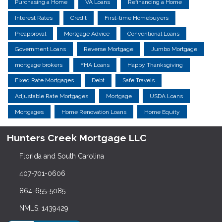
Purchasing a Home
VA Loans
Refinancing a Home
Interest Rates
Credit
First-time Homebuyers
Preapproval
Mortgage Advice
Conventional Loans
Government Loans
Reverse Mortgage
Jumbo Mortgage
mortgage brokers
FHA Loans
Happy Thanksgiving
Fixed Rate Mortgages
Debt
Safe Travels
Adjustable Rate Mortgages
Mortgage
USDA Loans
Mortgages
Home Renovation Loans
Home Equity
Hunters Creek Mortgage LLC
Florida and South Carolina
407-701-0606
864-655-5085
NMLS: 1439429