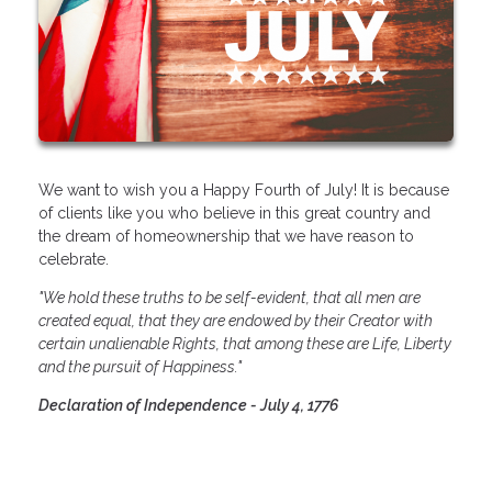
We want to wish you a Happy Fourth of July! It is because
of clients like you who believe in this great country and
the dream of homeownership that we have reason to
celebrate.
"We hold these truths to be self-evident, that all men are
created equal, that they are endowed by their Creator with
certain unalienable Rights, that among these are Life, Liberty
and the pursuit of Happiness."
Declaration of Independence - July 4, 1776