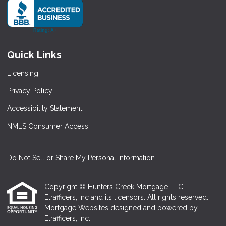
Quick Links
Licensing
Privacy Policy
Accessibility Statement
NMLS Consumer Access
Do Not Sell or Share My Personal Information
Copyright © Hunters Creek Mortgage LLC,
Etrafficers, Inc and its licensors. All rights reserved.
Mortgage Websites
designed and powered by
Etrafficers, Inc.