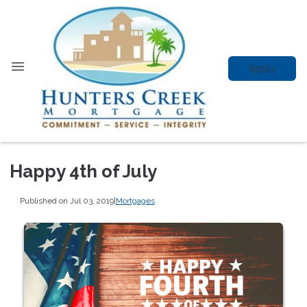
Apply
Happy 4th of July
Published on Jul 03, 2019
|
Mortgages