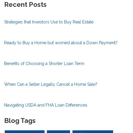
Recent Posts
Strategies that Investors Use to Buy Real Estate
Ready to Buy a Home but worried about a Down Payment?
Benefits of Choosing a Shorter Loan Term
When Can a Seller Legally Cancel a Home Sale?
Navigating USDA and FHA Loan Differences
Blog Tags