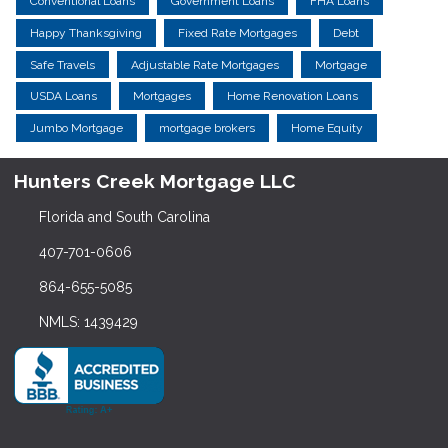
Conventional Loans
Government Loans
FHA Loans
Happy Thanksgiving
Fixed Rate Mortgages
Debt
Safe Travels
Adjustable Rate Mortgages
Mortgage
USDA Loans
Mortgages
Home Renovation Loans
Jumbo Mortgage
mortgage brokers
Home Equity
Hunters Creek Mortgage LLC
Florida and South Carolina
407-701-0606
864-655-5085
NMLS: 1439429