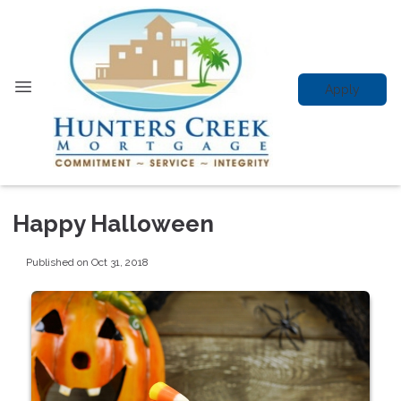
Apply
Happy Halloween
Published on Oct 31, 2018