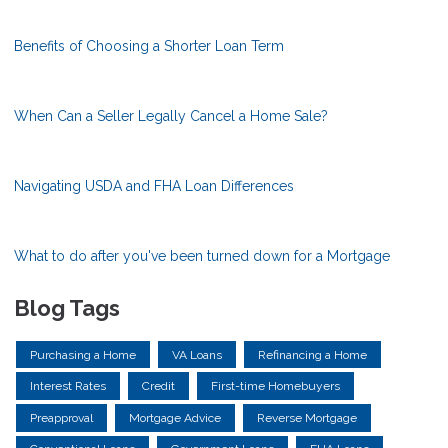
Benefits of Choosing a Shorter Loan Term
When Can a Seller Legally Cancel a Home Sale?
Navigating USDA and FHA Loan Differences
What to do after you've been turned down for a Mortgage
Blog Tags
Purchasing a Home
VA Loans
Refinancing a Home
Interest Rates
Credit
First-time Homebuyers
Preapproval
Mortgage Advice
Reverse Mortgage