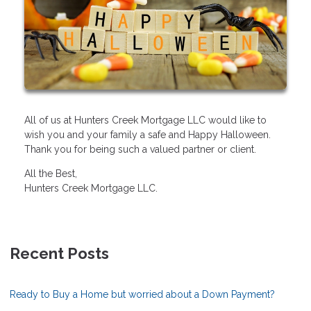
All of us at Hunters Creek Mortgage LLC would like to
wish you and your family a safe and Happy Halloween.
Thank you for being such a valued partner or client.
All the Best,
Hunters Creek Mortgage LLC.
Recent Posts
Ready to Buy a Home but worried about a Down Payment?