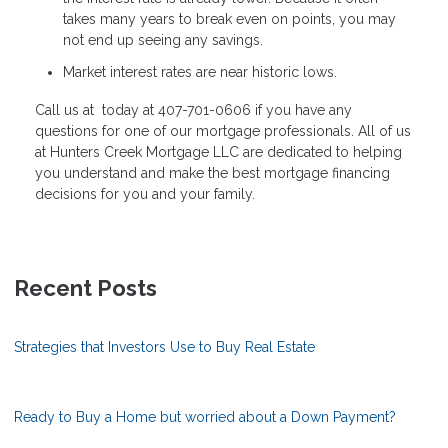
takes many years to break even on points, you may
not end up seeing any savings.
Market interest rates are near historic lows.
Call us at today at 407-701-0606 if you have any
questions for one of our mortgage professionals. All of us
at Hunters Creek Mortgage LLC are dedicated to helping
you understand and make the best mortgage financing
decisions for you and your family.
Recent Posts
Strategies that Investors Use to Buy Real Estate
Ready to Buy a Home but worried about a Down Payment?