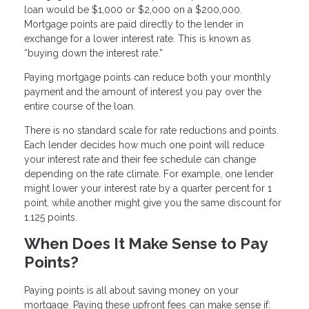
loan would be $1,000 or $2,000 on a $200,000.
Mortgage points are paid directly to the lender in
exchange for a lower interest rate. This is known as
“buying down the interest rate.”
Paying mortgage points can reduce both your monthly
payment and the amount of interest you pay over the
entire course of the loan.
There is no standard scale for rate reductions and points.
Each lender decides how much one point will reduce
your interest rate and their fee schedule can change
depending on the rate climate. For example, one lender
might lower your interest rate by a quarter percent for 1
point, while another might give you the same discount for
1.125 points.
When Does It Make Sense to Pay
Points?
Paying points is all about saving money on your
mortgage. Paying these upfront fees can make sense if: