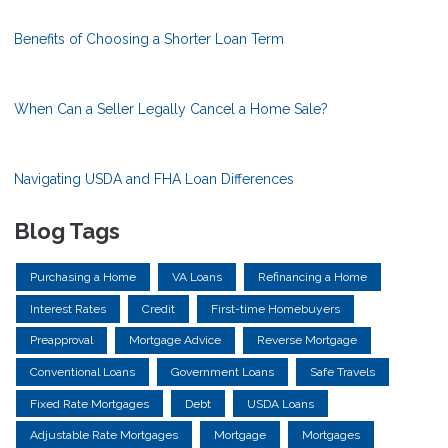
Benefits of Choosing a Shorter Loan Term
When Can a Seller Legally Cancel a Home Sale?
Navigating USDA and FHA Loan Differences
Blog Tags
Purchasing a Home
VA Loans
Refinancing a Home
Interest Rates
Credit
First-time Homebuyers
Preapproval
Mortgage Advice
Reverse Mortgage
Conventional Loans
Government Loans
Safe Travels
Fixed Rate Mortgages
Debt
USDA Loans
Adjustable Rate Mortgages
Mortgage
Mortgages