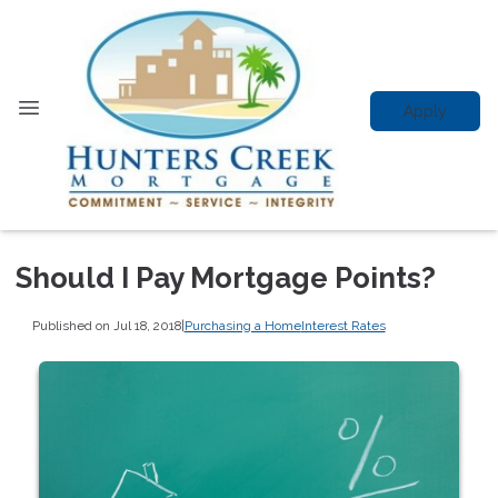
Apply
Should I Pay Mortgage Points?
Published on Jul 18, 2018
|
Purchasing a Home
Interest Rates