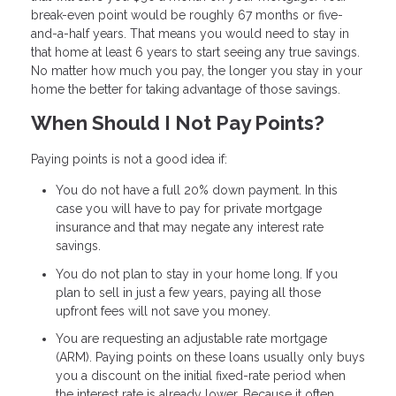
break-even point would be roughly 67 months or five-
and-a-half years. That means you would need to stay in
that home at least 6 years to start seeing any true savings.
No matter how much you pay, the longer you stay in your
home the better for taking advantage of those savings.
When Should I Not Pay Points?
Paying points is not a good idea if:
You do not have a full 20% down payment. In this
case you will have to pay for private mortgage
insurance and that may negate any interest rate
savings.
You do not plan to stay in your home long. If you
plan to sell in just a few years, paying all those
upfront fees will not save you money.
You are requesting an adjustable rate mortgage
(ARM). Paying points on these loans usually only buys
you a discount on the initial fixed-rate period when
the interest rate is already lower. Because it often