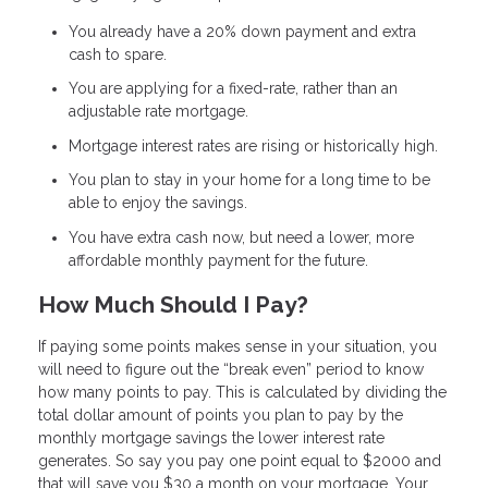
You already have a 20% down payment and extra
cash to spare.
You are applying for a fixed-rate, rather than an
adjustable rate mortgage.
Mortgage interest rates are rising or historically high.
You plan to stay in your home for a long time to be
able to enjoy the savings.
You have extra cash now, but need a lower, more
affordable monthly payment for the future.
How Much Should I Pay?
If paying some points makes sense in your situation, you
will need to figure out the “break even” period to know
how many points to pay. This is calculated by dividing the
total dollar amount of points you plan to pay by the
monthly mortgage savings the lower interest rate
generates. So say you pay one point equal to $2000 and
that will save you $30 a month on your mortgage. Your