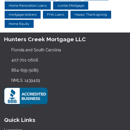
Home Renovation Loans
Jumbo Mortgage
mortgage brokers
FHA Loans
Happy Thanksgiving
Home Equity
Hunters Creek Mortgage LLC
Florida and South Carolina
407-701-0606
864-655-5085
NMLS: 1439429
Quick Links