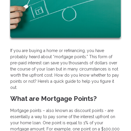
If you are buying a home or refinancing, you have
probably heard about “mortgage points.” This form of
pre-paid interest can save you thousands of dollars over
the course of your loan but in many circumstances is not
worth the upfront cost. How do you know whether to pay
points or not? Here’s a quick guide to help you figure it
out.
What are Mortgage Points?
Mortgage points – also known as discount points - are
essentially a way to pay some of the interest upfront on
your home loan. One point is equal to 1% of your
mortgage amount. For example, one point on a $100,000