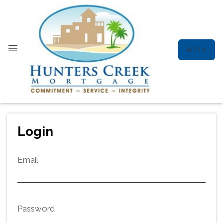
APPLY
Login
Email
Password