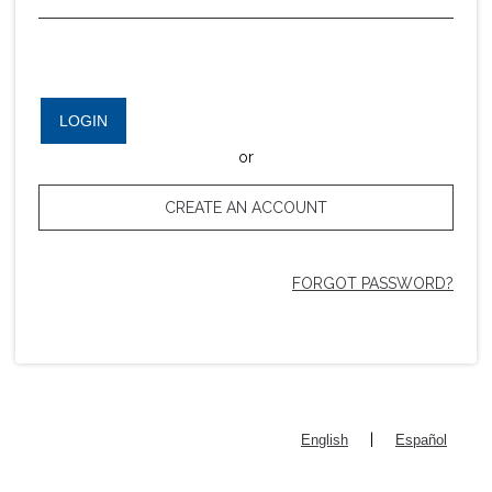
LOGIN
or
CREATE AN ACCOUNT
FORGOT PASSWORD?
|
English
Español