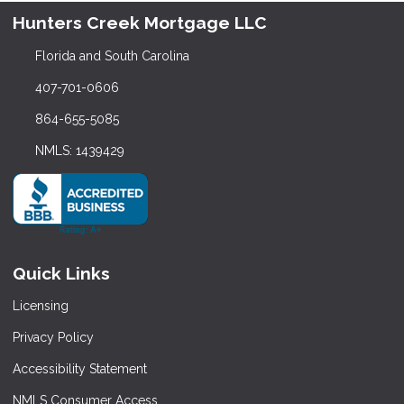
Hunters Creek Mortgage LLC
Florida and South Carolina
407-701-0606
864-655-5085
NMLS: 1439429
Quick Links
Licensing
Privacy Policy
Accessibility Statement
NMLS Consumer Access